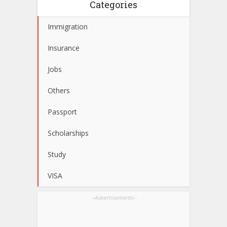
Categories
Immigration
Insurance
Jobs
Others
Passport
Scholarships
Study
VISA
--Advertisements--