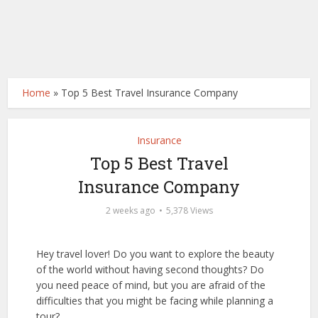
Home
»
Top 5 Best Travel Insurance Company
Insurance
Top 5 Best Travel
Insurance Company
2 weeks ago
5,378 Views
Hey travel lover! Do you want to explore the beauty
of the world without having second thoughts? Do
you need peace of mind, but you are afraid of the
difficulties that you might be facing while planning a
tour?