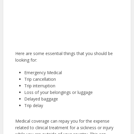
Here are some essential things that you should be
looking for:
Emergency Medical
Trip cancellation
Trip interruption
Loss of your belongings or luggage
Delayed baggage
Trip delay
Medical coverage can repay you for the expense
related to clinical treatment for a sickness or injury