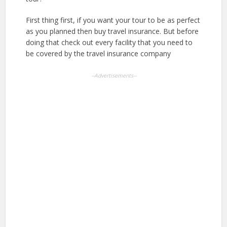
First thing first, if you want your tour to be as perfect
as you planned then buy travel insurance. But before
doing that check out every facility that you need to
be covered by the travel insurance company
--Advertisements--