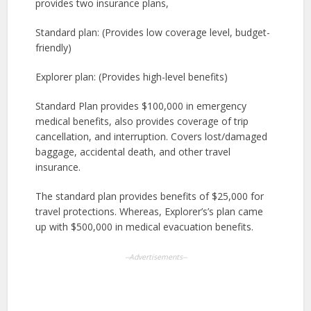
provides two insurance plans,
Standard plan: (Provides low coverage level, budget-
friendly)
Explorer plan: (Provides high-level benefits)
Standard Plan provides $100,000 in emergency
medical benefits, also provides coverage of trip
cancellation, and interruption. Covers lost/damaged
baggage, accidental death, and other travel
insurance.
The standard plan provides benefits of $25,000 for
travel protections. Whereas, Explorer’s’s plan came
up with $500,000 in medical evacuation benefits.
--Advertisements--