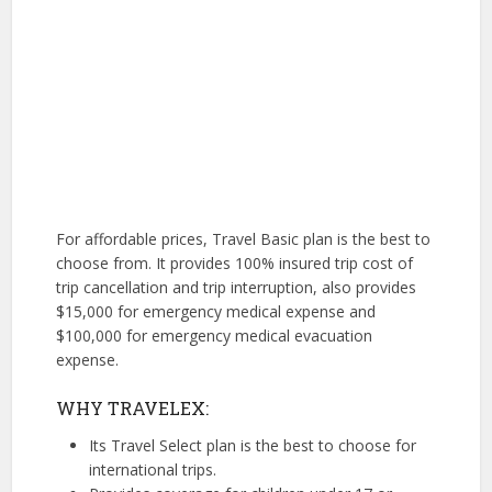
For affordable prices, Travel Basic plan is the best to
choose from. It provides 100% insured trip cost of
trip cancellation and trip interruption, also provides
$15,000 for emergency medical expense and
$100,000 for emergency medical evacuation
expense.
WHY TRAVELEX:
Its Travel Select plan is the best to choose for
international trips.