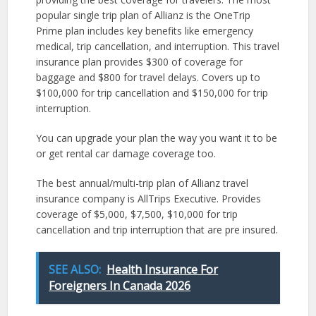
popular single trip plan of Allianz is the OneTrip
Prime plan includes key benefits like emergency
medical, trip cancellation, and interruption. This travel
insurance plan provides $300 of coverage for
baggage and $800 for travel delays. Covers up to
$100,000 for trip cancellation and $150,000 for trip
interruption.
You can upgrade your plan the way you want it to be
or get rental car damage coverage too.
The best annual/multi-trip plan of Allianz travel
insurance company is AllTrips Executive. Provides
coverage of $5,000, $7,500, $10,000 for trip
cancellation and trip interruption that are pre insured.
SEE ALSO:
Health Insurance For
Foreigners In Canada 2026