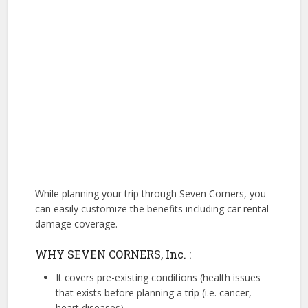
While planning your trip through Seven Corners, you
can easily customize the benefits including car rental
damage coverage.
WHY SEVEN CORNERS, Inc. :
It covers pre-existing conditions (health issues
that exists before planning a trip (i.e. cancer,
heart diseases)