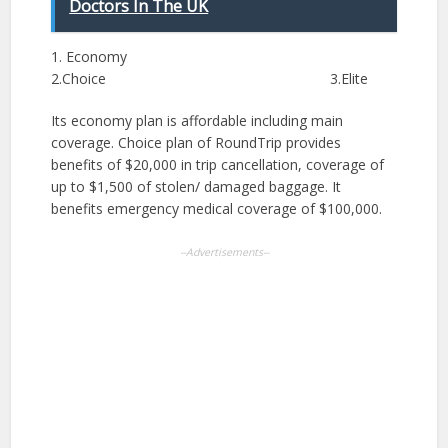
Doctors In The UK
1. Economy
2.Choice 3.Elite
Its economy plan is affordable including main
coverage. Choice plan of RoundTrip provides
benefits of $20,000 in trip cancellation, coverage of
up to $1,500 of stolen/ damaged baggage. It
benefits emergency medical coverage of $100,000.
--Advertisements--