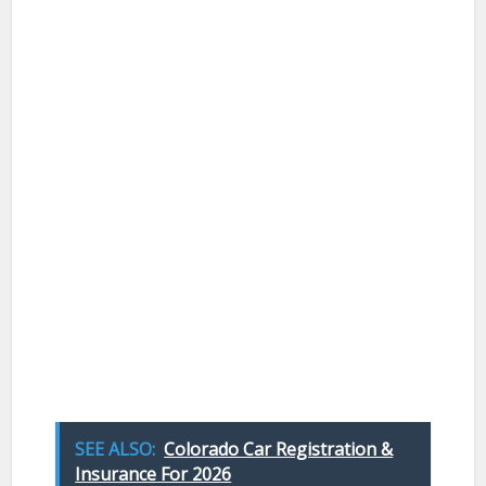
SEE ALSO:
Colorado Car Registration &
Insurance For 2026