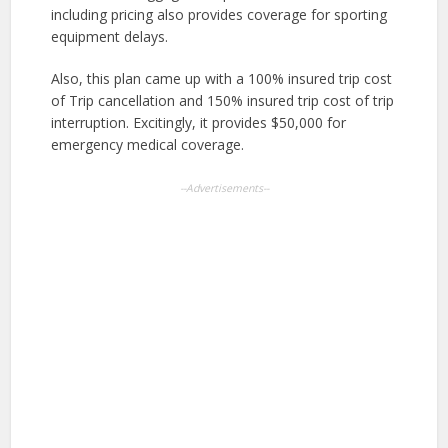
including pricing also provides coverage for sporting
equipment delays.
Also, this plan came up with a 100% insured trip cost
of Trip cancellation and 150% insured trip cost of trip
interruption. Excitingly, it provides $50,000 for
emergency medical coverage.
--Advertisements--