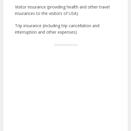
Visitor insurance (providing health and other travel
insurances to the visitors of USA)
Trip insurance (including trip cancellation and
interruption and other expenses)
--Advertisements--