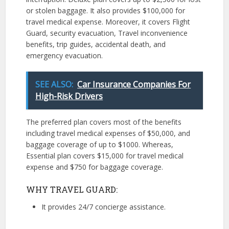
or stolen baggage. It also provides $100,000 for
travel medical expense. Moreover, it covers Flight
Guard, security evacuation, Travel inconvenience
benefits, trip guides, accidental death, and
emergency evacuation.
SEE ALSO:
Car Insurance Companies For
High-Risk Drivers
The preferred plan covers most of the benefits
including travel medical expenses of $50,000, and
baggage coverage of up to $1000. Whereas,
Essential plan covers $15,000 for travel medical
expense and $750 for baggage coverage.
WHY TRAVEL GUARD:
It provides 24/7 concierge assistance.