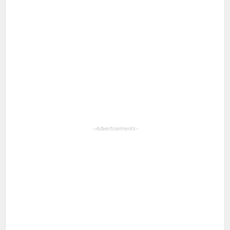
Facebook
X
Pinterest
LinkedIn
WhatsApp
--Advertisements--