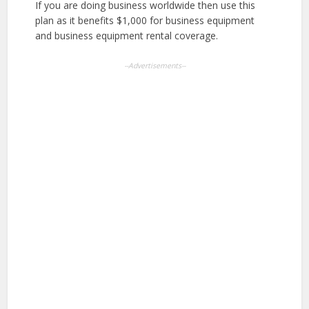
If you are doing business worldwide then use this
plan as it benefits $1,000 for business equipment
and business equipment rental coverage.
--Advertisements--