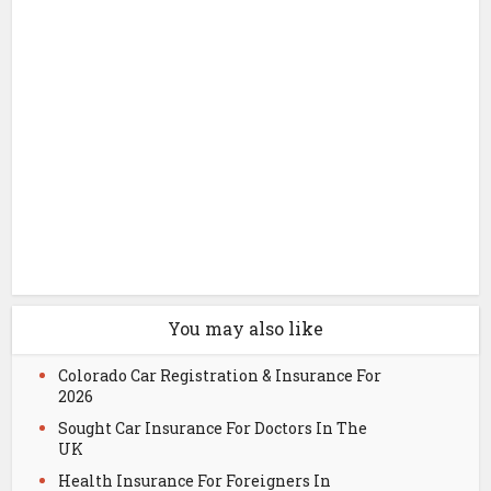
You may also like
Colorado Car Registration & Insurance For
2026
Sought Car Insurance For Doctors In The
UK
Health Insurance For Foreigners In