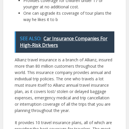
Provides coverage for children under 17 or
younger at no additional cost.
One can upgrade its coverage of tour plans the
way he likes it to b
SEE ALSO:
Car Insurance Companies For
High-Risk Drivers
Allianz travel insurance is a branch of Allianz, insured
more than 80 million customers throughout the
world. This insurance company provides annual and
individual trip policies. The one who travels a lot
must insure itself to Allianz annual travel insurance
plan, as it covers lost/ stolen or delayed baggage
expenses, emergency medical and trip cancellation
or interruption coverage of all the trips that you are
planning throughout the year.
It provides 10 travel insurance plans, all of which are
providing the best coverage for travelers. The most