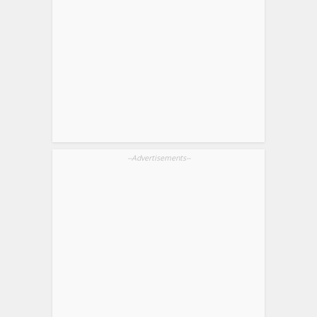
--Advertisements--