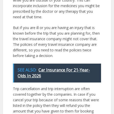
while you are outside of your country. This can
incorporate inclusion for the medicines you might be
prescribed by the doctor or any therapy that you
need at that time.
But if you are ill or you are having an injury that is
known before the trip that you are planning for, then
the travel insurance company might not cover that.
The policies of every travel insurance company are
different, so you need to read the policies twice
before taking a decision.
SEE ALSO:
Car Insurance For 21-Year-
Olds In 2026
Trip cancellation and trip interruption are often
covered together by the companies. In case if you
cancel your trip because of some reasons that were
listed in the policy then they will refund you the
amount that you have given to them for booking