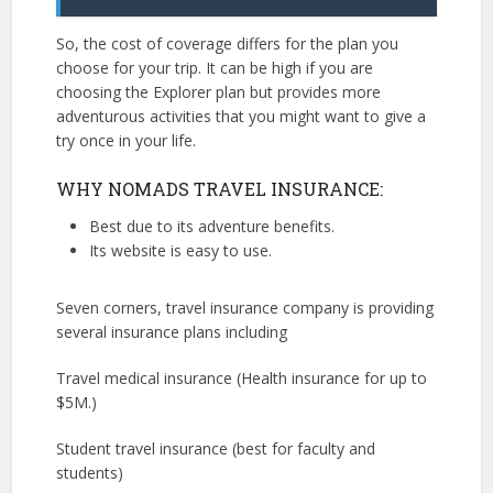
So, the cost of coverage differs for the plan you
choose for your trip. It can be high if you are
choosing the Explorer plan but provides more
adventurous activities that you might want to give a
try once in your life.
WHY NOMADS TRAVEL INSURANCE:
Best due to its adventure benefits.
Its website is easy to use.
Seven corners, travel insurance company is providing
several insurance plans including
Travel medical insurance (Health insurance for up to
$5M.)
Student travel insurance (best for faculty and
students)