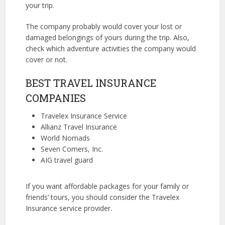
your trip.
The company probably would cover your lost or
damaged belongings of yours during the trip. Also,
check which adventure activities the company would
cover or not.
BEST TRAVEL INSURANCE
COMPANIES
Travelex Insurance Service
Allianz Travel Insurance
World Nomads
Seven Corners, Inc.
AIG travel guard
If you want affordable packages for your family or
friends’ tours, you should consider the Travelex
Insurance service provider.