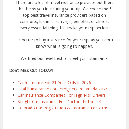
There are a lot of travel insurance provider out there
that helps you in insuring your trip. We chose the 5
top best travel insurance providers based on
comforts, luxuries, rankings, benefits, or almost
every essential thing that make your trip perfect!
It’s better to buy insurance for your trip, as you don’t
know what is going to happen.
We tried our level best to meet your standards.
Don’t Miss Out TODAY!
Car Insurance For 21-Year-Olds In 2026
Health Insurance For Foreigners In Canada 2026
Car Insurance Companies For High-Risk Drivers
Sought Car Insurance For Doctors In The UK
Colorado Car Registration & Insurance For 2026