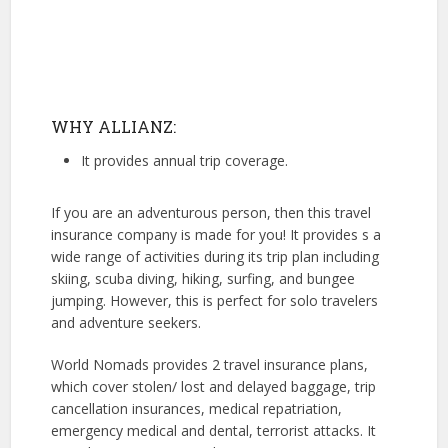
WHY ALLIANZ:
It provides annual trip coverage.
If you are an adventurous person, then this travel
insurance company is made for you! It provides s a
wide range of activities during its trip plan including
skiing, scuba diving, hiking, surfing, and bungee
jumping. However, this is perfect for solo travelers
and adventure seekers.
World Nomads provides 2 travel insurance plans,
which cover stolen/ lost and delayed baggage, trip
cancellation insurances, medical repatriation,
emergency medical and dental, terrorist attacks. It