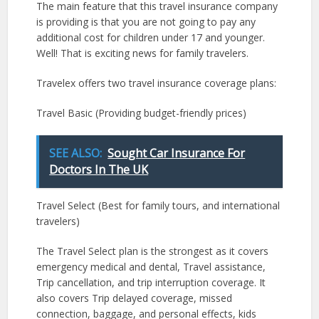
The main feature that this travel insurance company
is providing is that you are not going to pay any
additional cost for children under 17 and younger.
Well! That is exciting news for family travelers.
Travelex offers two travel insurance coverage plans:
Travel Basic (Providing budget-friendly prices)
SEE ALSO:
Sought Car Insurance For
Doctors In The UK
Travel Select (Best for family tours, and international
travelers)
The Travel Select plan is the strongest as it covers
emergency medical and dental, Travel assistance,
Trip cancellation, and trip interruption coverage. It
also covers Trip delayed coverage, missed
connection, baggage, and personal effects, kids