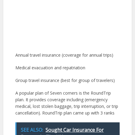
Annual travel insurance (coverage for annual trips)
Medical evacuation and repatriation
Group travel insurance (best for group of travelers)
A popular plan of Seven corners is the RoundTrip
plan. It provides coverage including (emergency
medical, lost stolen baggage, trip interruption, or trip
cancellation). RoundTrip plan came up with 3 ranks
SEE ALSO:
Sought Car Insurance For