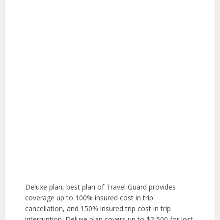
Deluxe plan, best plan of Travel Guard provides
coverage up to 100% insured cost in trip
cancellation, and 150% insured trip cost in trip
interruption. Deluxe plan covers up to $2,500 for lost