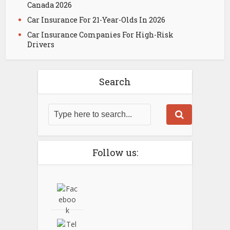
Canada 2026
Car Insurance For 21-Year-Olds In 2026
Car Insurance Companies For High-Risk
Drivers
Search
Follow us: