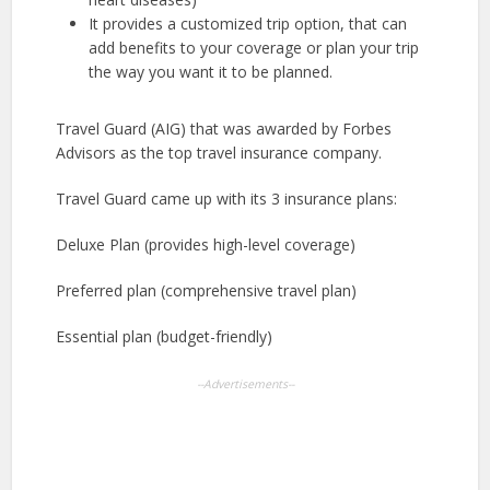
It provides a customized trip option, that can
add benefits to your coverage or plan your trip
the way you want it to be planned.
Travel Guard (AIG) that was awarded by Forbes
Advisors as the top travel insurance company.
Travel Guard came up with its 3 insurance plans:
Deluxe Plan (provides high-level coverage)
Preferred plan (comprehensive travel plan)
Essential plan (budget-friendly)
--Advertisements--