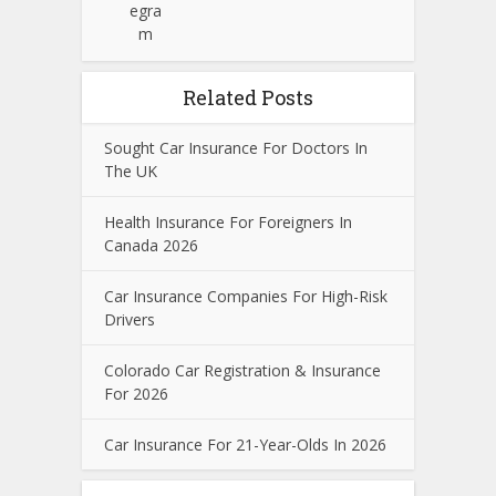
Related Posts
Sought Car Insurance For Doctors In
The UK
Health Insurance For Foreigners In
Canada 2026
Car Insurance Companies For High-Risk
Drivers
Colorado Car Registration & Insurance
For 2026
Car Insurance For 21-Year-Olds In 2026