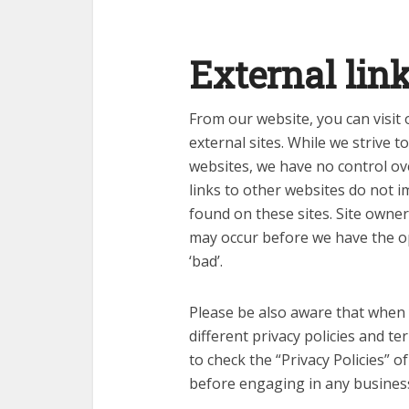
External lin
From our website, you can visit 
external sites. While we strive to
websites, we have no control ov
links to other websites do not 
found on these sites. Site owne
may occur before we have the o
‘bad’.
Please be also aware that when 
different privacy policies and t
to check the “Privacy Policies” o
before engaging in any busines