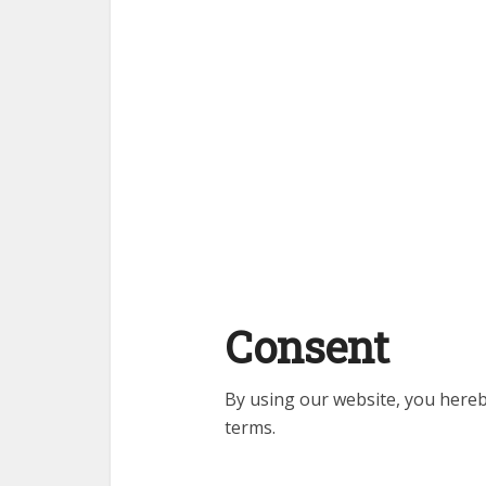
Consent
By using our website, you hereb
terms.