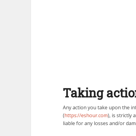
Taking actio
Any action you take upon the in
(
https://eshour.com
), is strictly
liable for any losses and/or dam