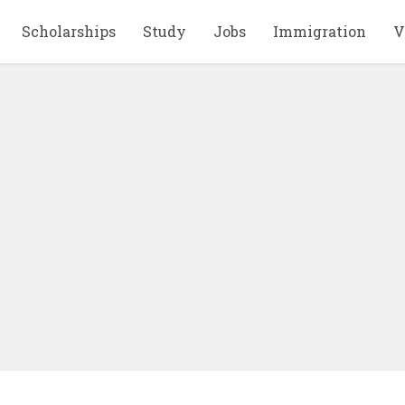
Scholarships
Study
Jobs
Immigration
V