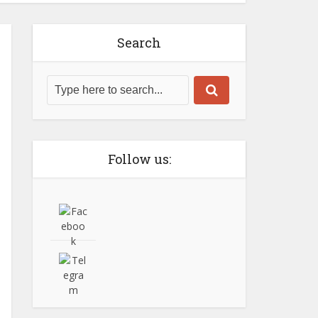
Search
Follow us: