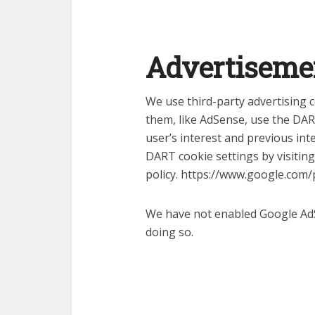
Advertiseme
We use third-party advertising
them, like AdSense, use the DA
user’s interest and previous int
DART cookie settings by visitin
policy. https://www.google.com/p
We have not enabled Google AdS
doing so.