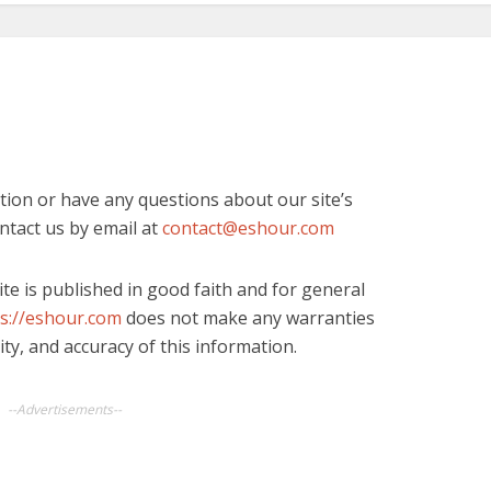
tion or have any questions about our site’s
ontact us by email at
contact@eshour.com
ite is published in good faith and for general
s://eshour.com
does not make any warranties
ity, and accuracy of this information.
--Advertisements--