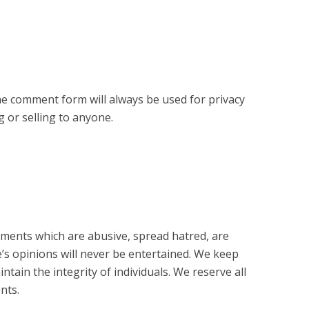
e comment form will always be used for privacy
 or selling to anyone.
ents which are abusive, spread hatred, are
e’s opinions will never be entertained. We keep
ain the integrity of individuals. We reserve all
nts.