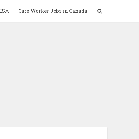
ISA
Care Worker Jobs in Canada