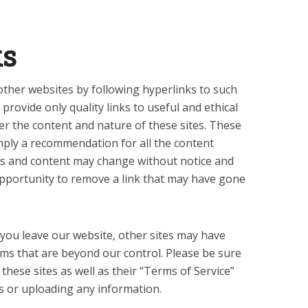
ks
other websites by following hyperlinks to such
 provide only quality links to useful and ethical
er the content and nature of these sites. These
imply a recommendation for all the content
rs and content may change without notice and
pportunity to remove a link that may have gone
you leave our website, other sites may have
erms that are beyond our control. Please be sure
f these sites as well as their “Terms of Service”
s or uploading any information.