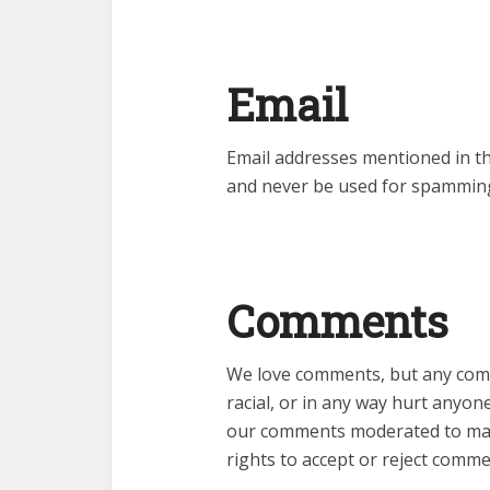
Email
Email addresses mentioned in th
and never be used for spamming
Comments
We love comments, but any comm
racial, or in any way hurt anyon
our comments moderated to maint
rights to accept or reject comme