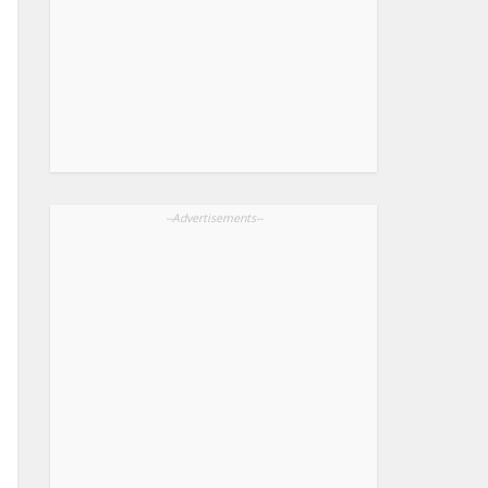
--Advertisements--