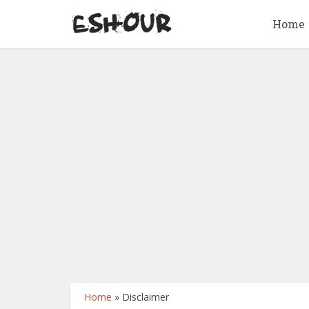
Home
Home
»
Disclaimer