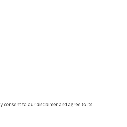
y consent to our disclaimer and agree to its