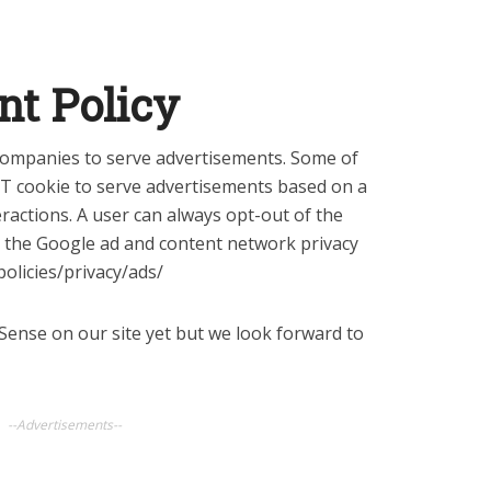
nt Policy
 companies to serve advertisements. Some of
RT cookie to serve advertisements based on a
eractions. A user can always opt-out of the
g the Google ad and content network privacy
olicies/privacy/ads/
ense on our site yet but we look forward to
--Advertisements--