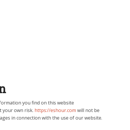
n
formation you find on this website
 at your own risk.
https://eshour.com
will not be
ages in connection with the use of our website.