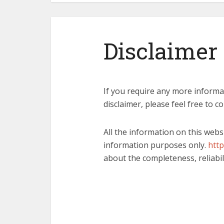
Disclaimer
If you require any more informa
disclaimer, please feel free to c
All the information on this webs
information purposes only.
http
about the completeness, reliabil