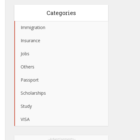
Categories
Immigration
Insurance
Jobs
Others
Passport
Scholarships
Study
VISA
--Advertisements--