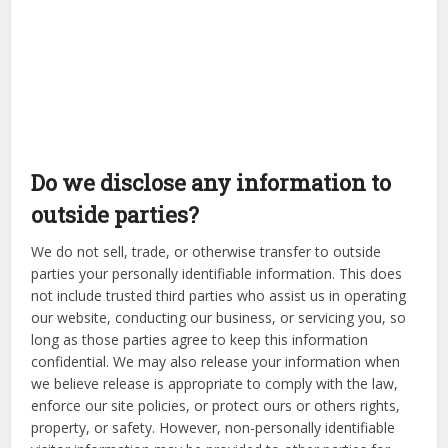
Do we disclose any information to
outside parties?
We do not sell, trade, or otherwise transfer to outside
parties your personally identifiable information. This does
not include trusted third parties who assist us in operating
our website, conducting our business, or servicing you, so
long as those parties agree to keep this information
confidential. We may also release your information when
we believe release is appropriate to comply with the law,
enforce our site policies, or protect ours or others rights,
property, or safety. However, non-personally identifiable