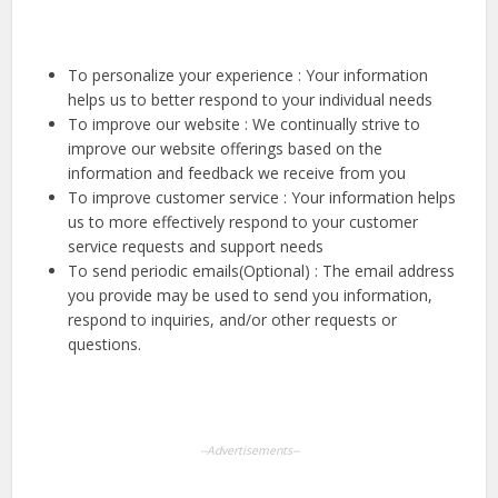
To personalize your experience : Your information
helps us to better respond to your individual needs
To improve our website : We continually strive to
improve our website offerings based on the
information and feedback we receive from you
To improve customer service : Your information helps
us to more effectively respond to your customer
service requests and support needs
To send periodic emails(Optional) : The email address
you provide may be used to send you information,
respond to inquiries, and/or other requests or
questions.
--Advertisements--