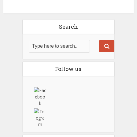
Search
Follow us: