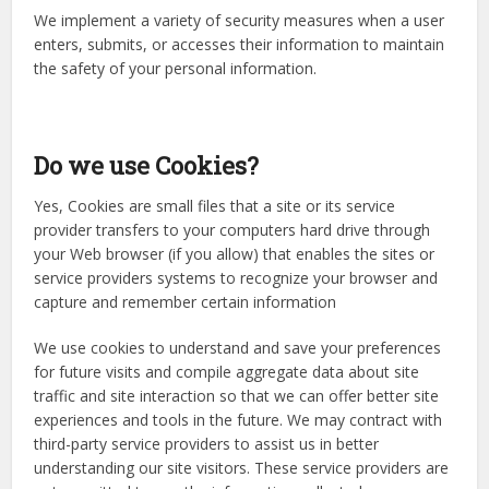
We implement a variety of security measures when a user
enters, submits, or accesses their information to maintain
the safety of your personal information.
Do we use Cookies?
Yes, Cookies are small files that a site or its service
provider transfers to your computers hard drive through
your Web browser (if you allow) that enables the sites or
service providers systems to recognize your browser and
capture and remember certain information
We use cookies to understand and save your preferences
for future visits and compile aggregate data about site
traffic and site interaction so that we can offer better site
experiences and tools in the future. We may contract with
third-party service providers to assist us in better
understanding our site visitors. These service providers are