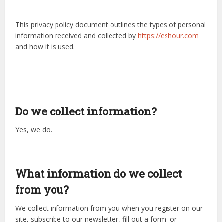
This privacy policy document outlines the types of personal
information received and collected by
https://eshour.com
and how it is used.
Do we collect information?
Yes, we do.
What information do we collect
from you?
We collect information from you when you register on our
site, subscribe to our newsletter, fill out a form, or