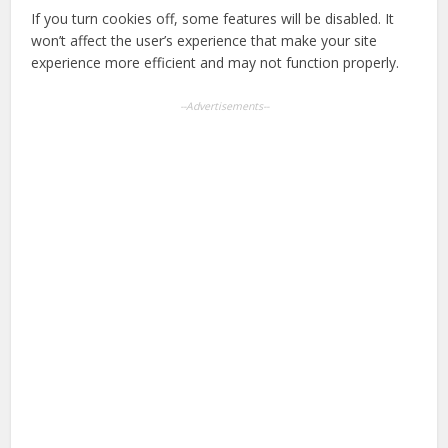
If you turn cookies off, some features will be disabled. It
won’t affect the user’s experience that make your site
experience more efficient and may not function properly.
--Advertisements--