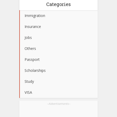
Categories
Immigration
Insurance
Jobs
Others
Passport
Scholarships
Study
VISA
--Advertisements--