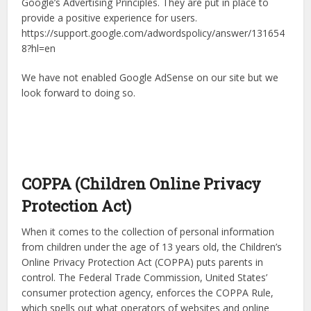
Google’s Advertising Principles. They are put in place to
provide a positive experience for users.
https://support.google.com/adwordspolicy/answer/131654
8?hl=en
We have not enabled Google AdSense on our site but we
look forward to doing so.
COPPA (Children Online Privacy
Protection Act)
When it comes to the collection of personal information
from children under the age of 13 years old, the Children’s
Online Privacy Protection Act (COPPA) puts parents in
control. The Federal Trade Commission, United States’
consumer protection agency, enforces the COPPA Rule,
which spells out what operators of websites and online