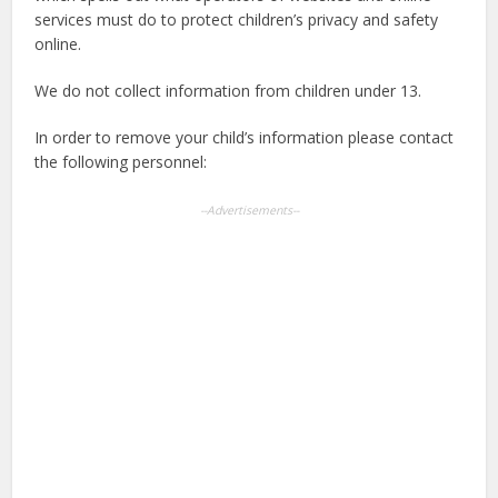
services must do to protect children’s privacy and safety
online.
We do not collect information from children under 13.
In order to remove your child’s information please contact
the following personnel:
--Advertisements--