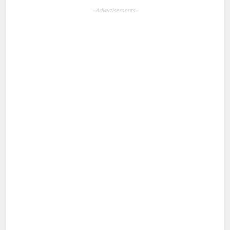
--Advertisements--