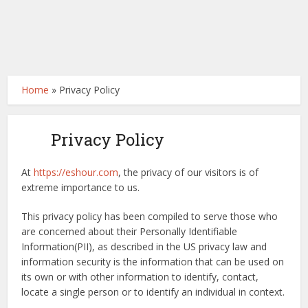
Home
»
Privacy Policy
Privacy Policy
At
https://eshour.com
, the privacy of our visitors is of
extreme importance to us.
This privacy policy has been compiled to serve those who
are concerned about their Personally Identifiable
Information(PII), as described in the US privacy law and
information security is the information that can be used on
its own or with other information to identify, contact,
locate a single person or to identify an individual in context.