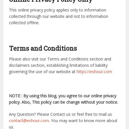
This online privacy policy applies only to information
collected through our website and not to information
collected offline.
Terms and Conditions
Please also visit our Terms and Conditions section and
disclaimers section, establishing limitations of liability
governing the use of our website at
https://eshour.com
NOTE : By using this blog, you agree to our online privacy
policy. Also, This policy can be change without your notice.
Any Question? Please Contact us or feel free to mail us
contact@eshour.com
. You may want to know more about
us.