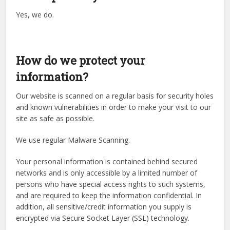
Yes, we do.
How do we protect your
information?
Our website is scanned on a regular basis for security holes
and known vulnerabilities in order to make your visit to our
site as safe as possible.
We use regular Malware Scanning.
Your personal information is contained behind secured
networks and is only accessible by a limited number of
persons who have special access rights to such systems,
and are required to keep the information confidential. In
addition, all sensitive/credit information you supply is
encrypted via Secure Socket Layer (SSL) technology.