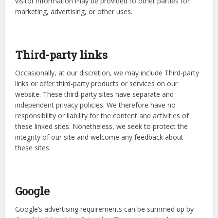
visitor information may be provided to other parties for
marketing, advertising, or other uses.
Third-party links
Occasionally, at our discretion, we may include Third-party
links or offer third-party products or services on our
website. These third-party sites have separate and
independent privacy policies. We therefore have no
responsibility or liability for the content and activities of
these linked sites. Nonetheless, we seek to protect the
integrity of our site and welcome any feedback about
these sites.
Google
Google’s advertising requirements can be summed up by