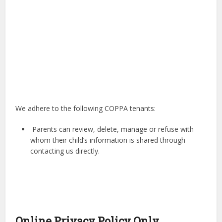
We adhere to the following COPPA tenants:
Parents can review, delete, manage or refuse with
whom their child’s information is shared through
contacting us directly.
Online Privacy Policy Only