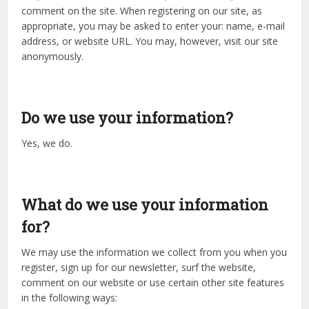
comment on the site. When registering on our site, as
appropriate, you may be asked to enter your: name, e-mail
address, or website URL. You may, however, visit our site
anonymously.
Do we use your information?
Yes, we do.
What do we use your information
for?
We may use the information we collect from you when you
register, sign up for our newsletter, surf the website,
comment on our website or use certain other site features
in the following ways: