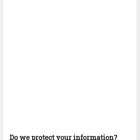
Do we protect your information?