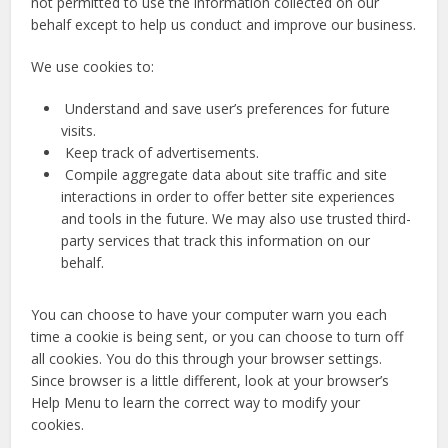
not permitted to use the information collected on our
behalf except to help us conduct and improve our business.
We use cookies to:
Understand and save user’s preferences for future
visits.
Keep track of advertisements.
Compile aggregate data about site traffic and site
interactions in order to offer better site experiences
and tools in the future. We may also use trusted third-
party services that track this information on our
behalf.
You can choose to have your computer warn you each
time a cookie is being sent, or you can choose to turn off
all cookies. You do this through your browser settings.
Since browser is a little different, look at your browser’s
Help Menu to learn the correct way to modify your
cookies.