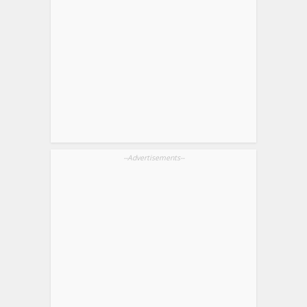
--Advertisements--