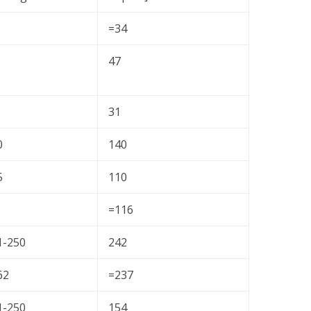
=34
47
31
0
140
5
110
=116
1-250
242
62
=237
1-250
154