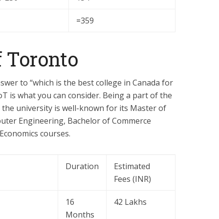
=359
f Toronto
nswer to “which is the best college in Canada for
T is what you can consider. Being a part of the
, the university is well-known for its Master of
mputer Engineering, Bachelor of Commerce
 Economics courses.
Duration
Estimated
Fees (INR)
16
42 Lakhs
Months