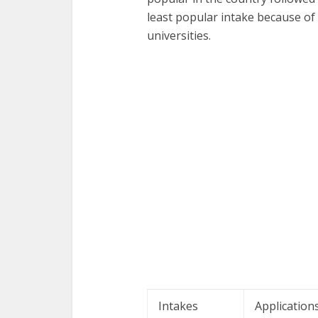
least popular intake because of
universities.
Intakes
Application