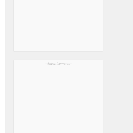
--Advertisements--