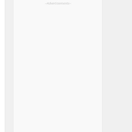
--Advertisements--