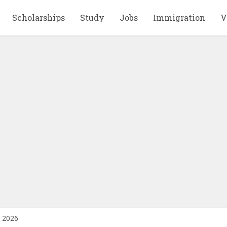
Scholarships
Study
Jobs
Immigration
V
r 2026