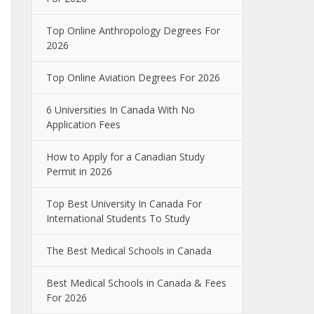
Top Online Anthropology Degrees For
2026
Top Online Aviation Degrees For 2026
6 Universities In Canada With No
Application Fees
How to Apply for a Canadian Study
Permit in 2026
Top Best University In Canada For
International Students To Study
The Best Medical Schools in Canada
Best Medical Schools in Canada & Fees
For 2026