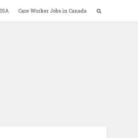
ISA
Care Worker Jobs in Canada