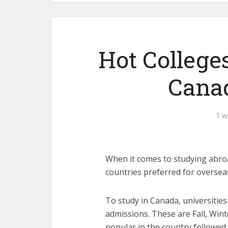
Hot Colleges
Canad
1 w
When it comes to studying abroa
countries preferred for oversea
To study in Canada, universities
admissions. These are Fall, Wint
popular in the country followe