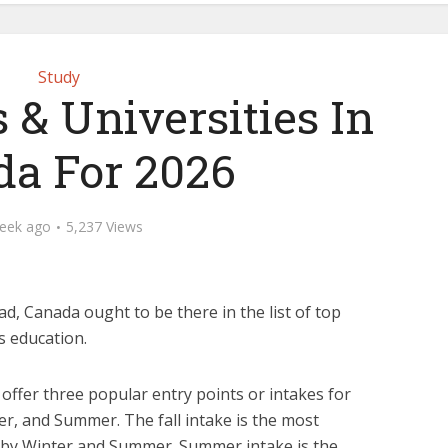
Study
 & Universities In
a For 2026
eek ago
5,237 Views
d, Canada ought to be there in the list of top
s education.
 offer three popular entry points or intakes for
er, and Summer. The fall intake is the most
d by Winter and Summer. Summer intake is the