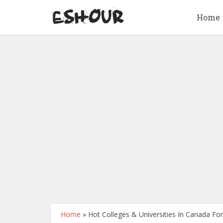
Home
Home
»
Hot Colleges & Universities In Canada Fo