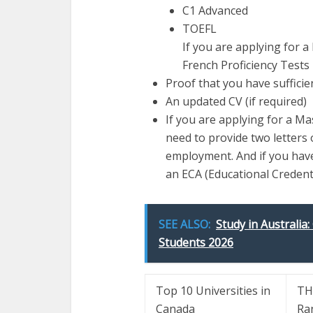
C1 Advanced
TOEFL
If you are applying for 
French Proficiency Tests
Proof that you have sufficie
An updated CV (if required)
If you are applying for a M
need to provide two letters 
employment. And if you have
an ECA (Educational Credent
SEE ALSO:
Study in Australia:
Students 2026
Top 10 Universities in
TH
Canada
Ra