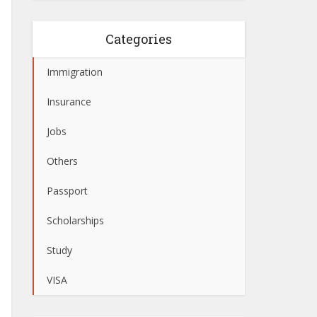
Categories
Immigration
Insurance
Jobs
Others
Passport
Scholarships
Study
VISA