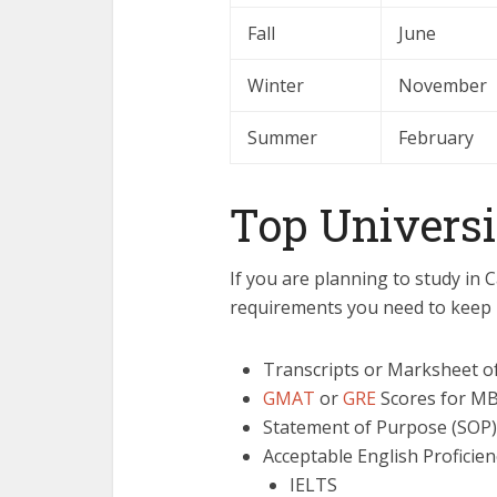
Fall
June
Winter
November
Summer
February
Top Universi
If you are planning to study in 
requirements you need to keep 
Transcripts or Marksheet o
GMAT
or
GRE
Scores for MB
Statement of Purpose (SOP)
Acceptable English Proficien
IELTS