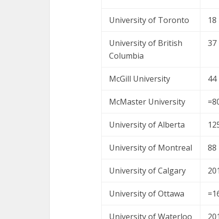
University of Toronto
18
University of British
37
Columbia
McGill University
44
McMaster University
=8
University of Alberta
12
University of Montreal
88
University of Calgary
20
University of Ottawa
=1
University of Waterloo
20