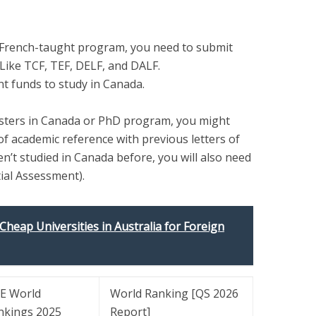
a French-taught program, you need to submit
 Like TCF, TEF, DELF, and DALF.
nt funds to study in Canada.
asters in Canada or PhD program, you might
of academic reference with previous letters of
n’t studied in Canada before, you will also need
ial Assessment).
 Cheap Universities in Australia for Foreign
E World
World Ranking [QS
2026
nkings
2025
Report]