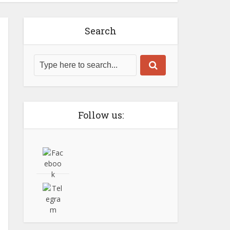
Search
Follow us: