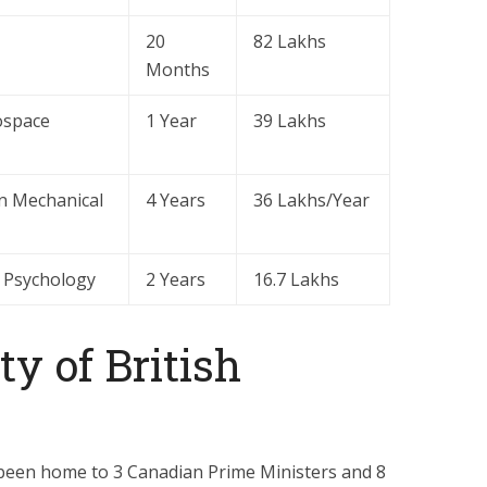
20
82 Lakhs
Months
ospace
1 Year
39 Lakhs
in Mechanical
4 Years
36 Lakhs/Year
g Psychology
2 Years
16.7 Lakhs
y of British
 been home to 3 Canadian Prime Ministers and 8