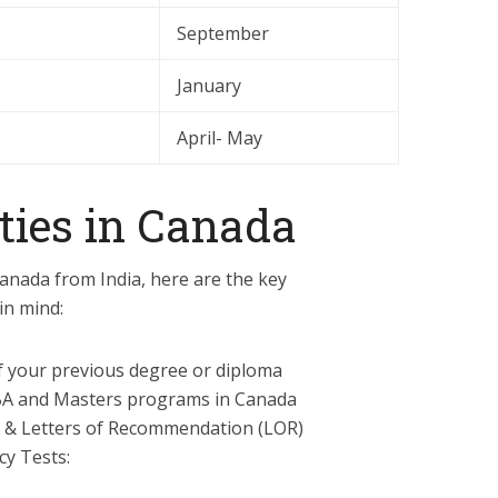
September
January
April- May
ties in Canada
Canada from India, here are the key
in mind:
f your previous degree or diploma
A and Masters programs in Canada
 & Letters of Recommendation (LOR)
cy Tests: