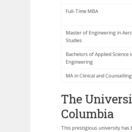
Full-Time MBA
Master of Engineering in Aer
Studies
Bachelors of Applied Science 
Engineering
MA in Clinical and Counsellin
The Universit
Columbia
This prestigious university has