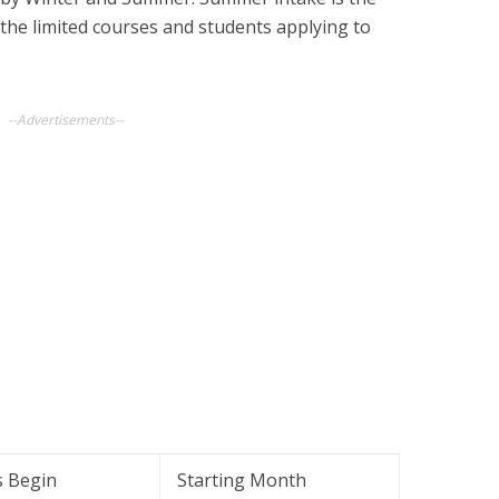
 the limited courses and students applying to
--Advertisements--
s Begin
Starting Month