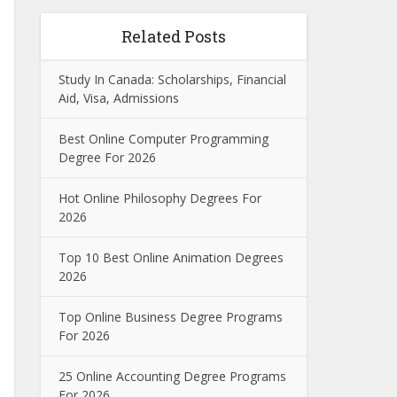
Related Posts
Study In Canada: Scholarships, Financial
Aid, Visa, Admissions
Best Online Computer Programming
Degree For 2026
Hot Online Philosophy Degrees For
2026
Top 10 Best Online Animation Degrees
2026
Top Online Business Degree Programs
For 2026
25 Online Accounting Degree Programs
For 2026