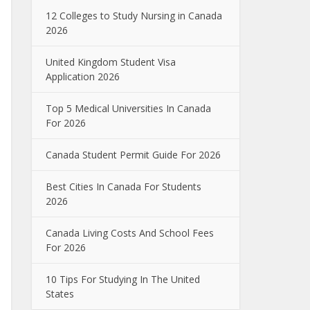
12 Colleges to Study Nursing in Canada
2026
United Kingdom Student Visa
Application 2026
Top 5 Medical Universities In Canada
For 2026
Canada Student Permit Guide For 2026
Best Cities In Canada For Students
2026
Canada Living Costs And School Fees
For 2026
10 Tips For Studying In The United
States