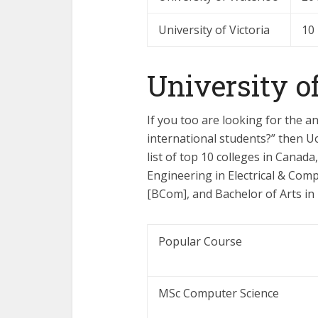
University of Victoria
10
University o
If you too are looking for the a
international students?” then Uo
list of top 10 colleges in Canada
Engineering in Electrical & Co
[BCom], and Bachelor of Arts in
Popular Course
MSc Computer Science