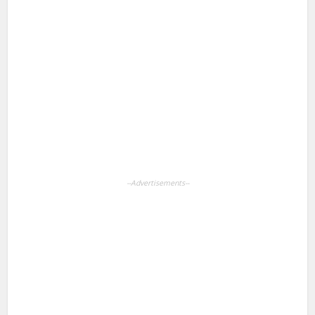
Facebook
X
Pinterest
LinkedIn
WhatsApp
--Advertisements--