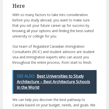
Here
With so many factors to take into consideration
before you study abroad, you want to make sure
that you set your future career up for success by
knowing all your options and finding the best-suited
university or college for you.
Our team of Regulated Canadian Immigration
Consultants (RCIC) and student advisors are student
visa and immigration experts who can assist you
throughout the entire process, from start to finish.
SEE ALSO:
Best Universities to Study
Architecture – Best Architecture Schools
in the World
We can help you discover the best pathway to
Canada based on your budget, needs, and goals. We