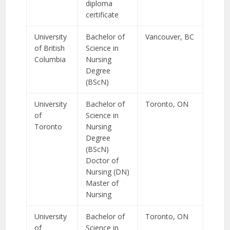
diploma
certificate
University
Bachelor of
Vancouver, BC
of British
Science in
Columbia
Nursing
Degree
(BScN)
University
Bachelor of
Toronto, ON
of
Science in
Toronto
Nursing
Degree
(BScN)
Doctor of
Nursing (DN)
Master of
Nursing
University
Bachelor of
Toronto, ON
of
Science in