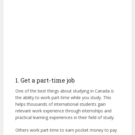
1. Get a part-time job
One of the best things about studying in Canada is
the ability to work part-time while you study. This
helps thousands of international students gain
relevant work experience through internships and
practical learning experiences in their field of study.
Others work part-time to earn pocket money to pay