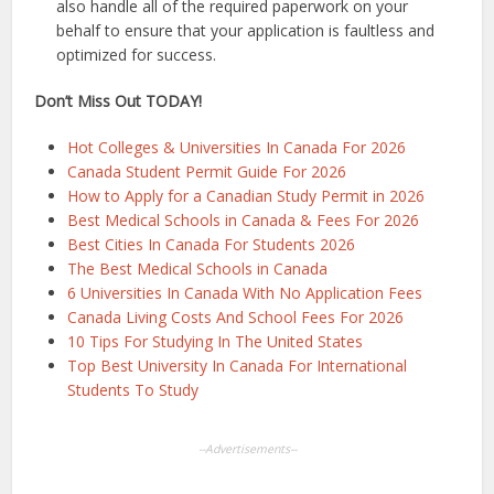
also handle all of the required paperwork on your
behalf to ensure that your application is faultless and
optimized for success.
Don’t Miss Out TODAY!
Hot Colleges & Universities In Canada For 2026
Canada Student Permit Guide For 2026
How to Apply for a Canadian Study Permit in 2026
Best Medical Schools in Canada & Fees For 2026
Best Cities In Canada For Students 2026
The Best Medical Schools in Canada
6 Universities In Canada With No Application Fees
Canada Living Costs And School Fees For 2026
10 Tips For Studying In The United States
Top Best University In Canada For International
Students To Study
--Advertisements--