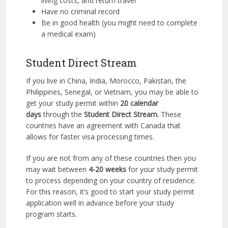
living costs, and return travel
Have no criminal record
Be in good health (you might need to complete
a medical exam)
Student Direct Stream
If you live in China, India, Morocco, Pakistan, the
Philippines, Senegal, or Vietnam, you may be able to
get your study permit within
20 calendar
days
through the
Student Direct Stream.
These
countries have an agreement with Canada that
allows for faster visa processing times.
If you are not from any of these countries then you
may wait between
4-20 weeks
for your study permit
to process depending on your country of residence.
For this reason, it’s good to start your study permit
application well in advance before your study
program starts.