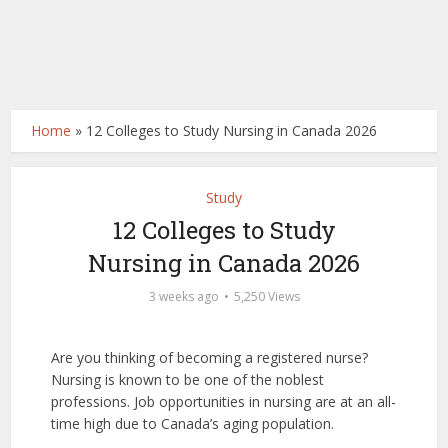
Home
»
12 Colleges to Study Nursing in Canada 2026
Study
12 Colleges to Study
Nursing in Canada 2026
3 weeks ago
5,250 Views
Are you thinking of becoming a registered nurse?
Nursing is known to be one of the noblest
professions. Job opportunities in nursing are at an all-
time high due to Canada’s aging population.