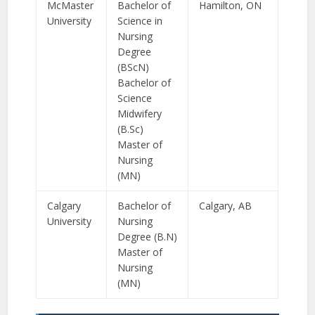
McMaster
Bachelor of
Hamilton, ON
University
Science in
Nursing
Degree
(BScN)
Bachelor of
Science
Midwifery
(B.Sc)
Master of
Nursing
(MN)
Calgary
Bachelor of
Calgary, AB
University
Nursing
Degree (B.N)
Master of
Nursing
(MN)