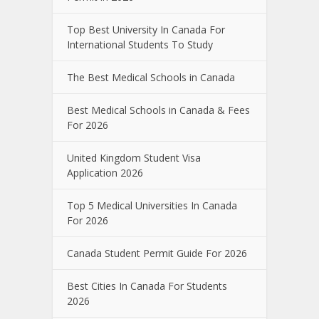
Top Best University In Canada For
International Students To Study
The Best Medical Schools in Canada
Best Medical Schools in Canada & Fees
For 2026
United Kingdom Student Visa
Application 2026
Top 5 Medical Universities In Canada
For 2026
Canada Student Permit Guide For 2026
Best Cities In Canada For Students
2026