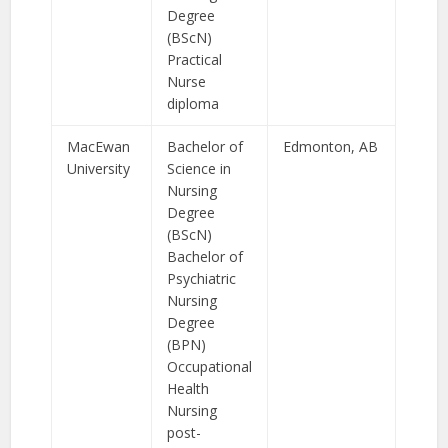
Degree
(BScN)
Practical
Nurse
diploma
MacEwan
Bachelor of
Edmonton, AB
University
Science in
Nursing
Degree
(BScN)
Bachelor of
Psychiatric
Nursing
Degree
(BPN)
Occupational
Health
Nursing
post-