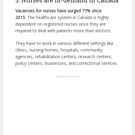
3. Nurses are in-demand in Canada
Vacancies for nurses have surged 77% since
2015.
The healthcare system in Canada is highly
dependent on registered nurses since they are
required to deal with patients more than doctors.
They have to work in various different settings like
clinics, nursing homes, hospitals, community
agencies, rehabilitation centers, research centers,
policy centers, businesses, and correctional services.
--Advertisements--