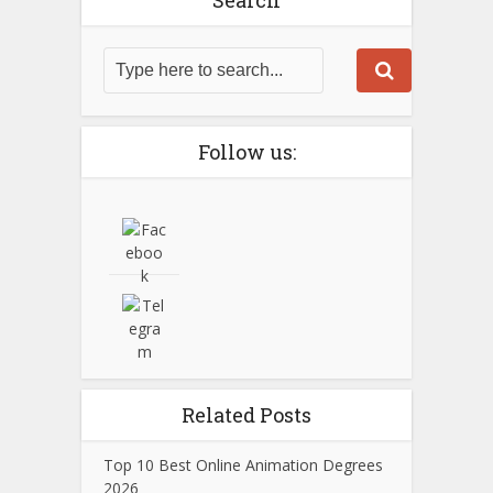
Search
Follow us:
Related Posts
Top 10 Best Online Animation Degrees
2026