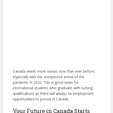
Canada needs more nurses now than ever before,
especially with the unexpected arrival of the
pandemic in 2020. This is good news for
international students who graduate with nursing
qualifications as there will always be employment
opportunities to pursue in Canada.
Your Future in Canada Starts