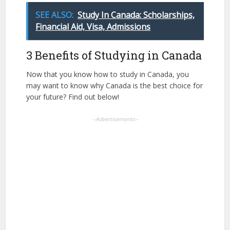
SEE ALSO:
Study In Canada: Scholarships,
Financial Aid, Visa, Admissions
3 Benefits of Studying in Canada
Now that you know how to study in Canada, you
may want to know why Canada is the best choice for
your future? Find out below!
--Advertisements--