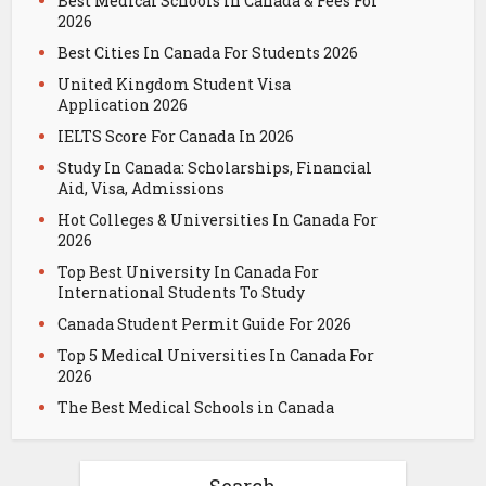
Best Medical Schools in Canada & Fees For
2026
Best Cities In Canada For Students 2026
United Kingdom Student Visa
Application 2026
IELTS Score For Canada In 2026
Study In Canada: Scholarships, Financial
Aid, Visa, Admissions
Hot Colleges & Universities In Canada For
2026
Top Best University In Canada For
International Students To Study
Canada Student Permit Guide For 2026
Top 5 Medical Universities In Canada For
2026
The Best Medical Schools in Canada