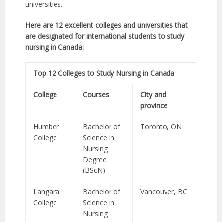
universities.
Here are 12 excellent colleges and universities that
are designated for international students to study
nursing in Canada:
Top 12 Colleges to Study Nursing in Canada
College
Courses
City and
province
Humber
Bachelor of
Toronto, ON
College
Science in
Nursing
Degree
(BScN)
Langara
Bachelor of
Vancouver, BC
College
Science in
Nursing