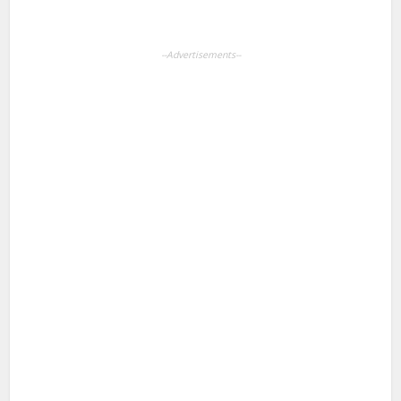
--Advertisements--