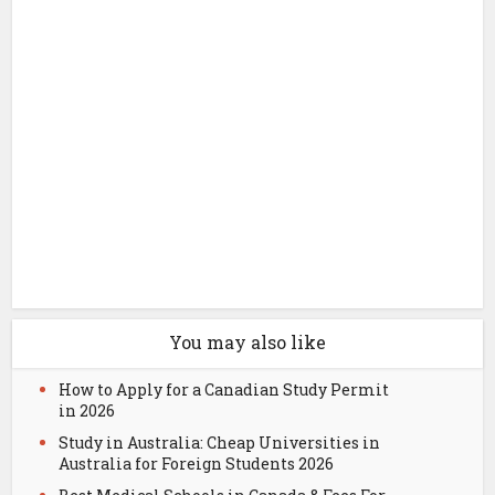
You may also like
How to Apply for a Canadian Study Permit
in 2026
Study in Australia: Cheap Universities in
Australia for Foreign Students 2026