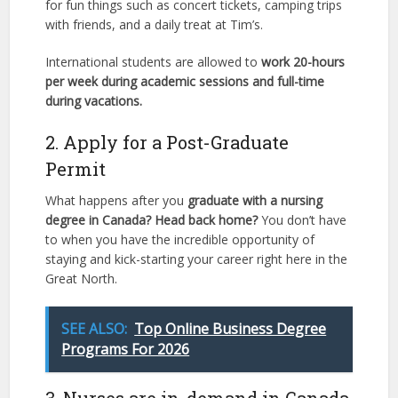
for fun things such as concert tickets, camping trips
with friends, and a daily treat at Tim’s.
International students are allowed to
work 20-hours
per week during academic sessions and full-time
during vacations.
2. Apply for a Post-Graduate
Permit
What happens after you
graduate with a nursing
degree in Canada? Head back home?
You don’t have
to when you have the incredible opportunity of
staying and kick-starting your career right here in the
Great North.
SEE ALSO:
Top Online Business Degree
Programs For 2026