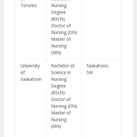
Toronto
Nursing
Degree
(BScN)
Doctor of
Nursing (DN)
Master of
Nursing
(MN)
University
Bachelor of
Saskatoon,
of
Science in
SW
Saskatoon
Nursing
Degree
(BScN)
Doctor of
Nursing (DN)
Master of
Nursing
(MN)