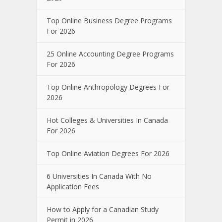
Top Online Business Degree Programs
For 2026
25 Online Accounting Degree Programs
For 2026
Top Online Anthropology Degrees For
2026
Hot Colleges & Universities In Canada
For 2026
Top Online Aviation Degrees For 2026
6 Universities In Canada With No
Application Fees
How to Apply for a Canadian Study
Permit in 2026