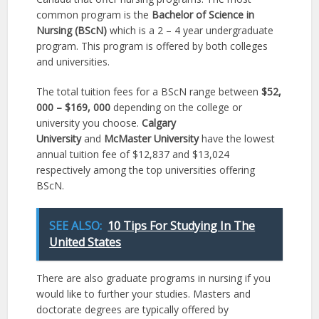
common program is the
Bachelor of Science in
Nursing (BScN)
which is a 2 – 4 year undergraduate
program. This program is offered by both colleges
and universities.
The total tuition fees for a BScN range between
$52,
000 – $169, 000
depending on the college or
university you choose.
Calgary
University
and
McMaster University
have the lowest
annual tuition fee of $12,837 and $13,024
respectively among the top universities offering
BScN.
SEE ALSO:
10 Tips For Studying In The
United States
There are also graduate programs in nursing if you
would like to further your studies. Masters and
doctorate degrees are typically offered by