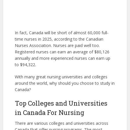
In fact, Canada will be short of almost 60,000 full-
time nurses in 2025, according to the Canadian
Nurses Association. Nurses are paid well too.
Registered nurses can earn an average of $80,126
annually and more experienced nurses can earn up
to $94,322.
With many great nursing universities and colleges
around the world, why should you choose to study in
Canada?
Top Colleges and Universities
in Canada For Nursing
There are various colleges and universities across
Canada that offer nursing programs. The most