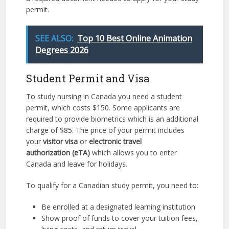
permit.
SEE ALSO:
Top 10 Best Online Animation
Degrees 2026
Student Permit and Visa
To study nursing in Canada you need a student
permit, which costs $150. Some applicants are
required to provide biometrics which is an additional
charge of $85. The price of your permit includes
your
visitor visa
or
electronic travel
authorization
(eTA)
which allows you to enter
Canada and leave for holidays.
To qualify for a Canadian study permit, you need to:
Be enrolled at a designated learning institution
Show proof of funds to cover your tuition fees,