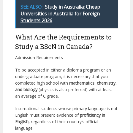
SEE ALSO:
Study in Australia: Cheap
Universities in Australia for Foreign
Students 2026
What Are the Requirements to
Study a BScN in Canada?
Admission Requirements
To be accepted in either a diploma program or an
undergraduate program, it is necessary that you
completed high school with
mathematics, chemistry,
and biology
(physics is also preferred) with at least
an average of C grade.
International students whose primary language is not
English must present evidence of
proficiency in
English,
regardless of their country’s official
language.