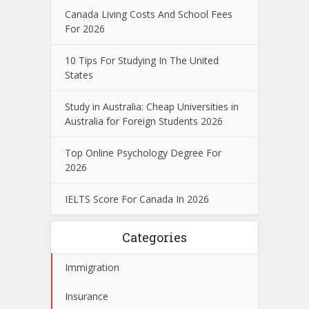
Canada Living Costs And School Fees
For 2026
10 Tips For Studying In The United
States
Study in Australia: Cheap Universities in
Australia for Foreign Students 2026
Top Online Psychology Degree For
2026
IELTS Score For Canada In 2026
Categories
Immigration
Insurance