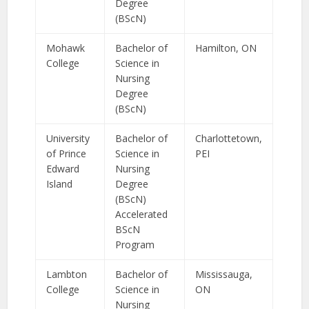
Degree
(BScN)
Mohawk
Bachelor of
Hamilton, ON
College
Science in
Nursing
Degree
(BScN)
University
Bachelor of
Charlottetown,
of Prince
Science in
PEI
Edward
Nursing
Island
Degree
(BScN)
Accelerated
BScN
Program
Lambton
Bachelor of
Mississauga,
College
Science in
ON
Nursing