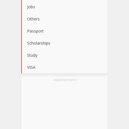
Jobs
Others
Passport
Scholarships
Study
VISA
--Advertisements--