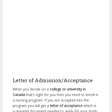
Letter of Admission/Acceptance
When you decide on a
college or university in
Canada
that’s right for you then you need to enroll in
a nursing program. If you are accepted into the
program you will get a
letter of acceptance
which is
a required document needed to apply for your study