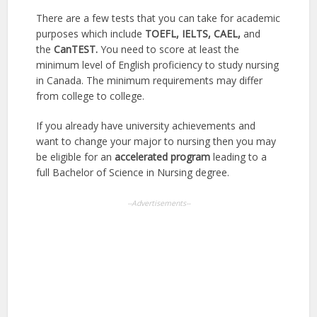
There are a few tests that you can take for academic
purposes which include
TOEFL, IELTS, CAEL,
and
the
CanTEST.
You need to score at least the
minimum level of English proficiency to study nursing
in Canada. The minimum requirements may differ
from college to college.
If you already have university achievements and
want to change your major to nursing then you may
be eligible for an
accelerated program
leading to a
full Bachelor of Science in Nursing degree.
--Advertisements--