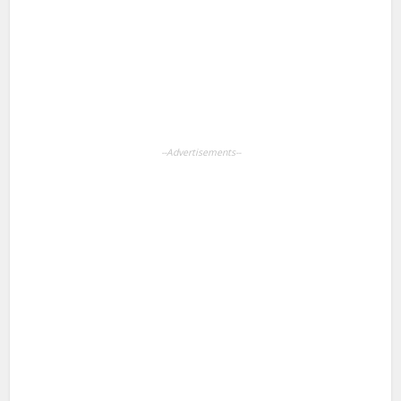
Pinterest
LinkedIn
WhatsApp
--Advertisements--