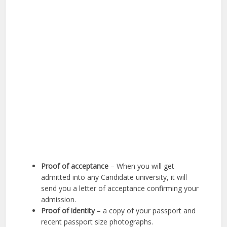
Proof of acceptance
– When you will get
admitted into any Candidate university, it will
send you a letter of acceptance confirming your
admission.
Proof of identity
– a copy of your passport and
recent passport size photographs.