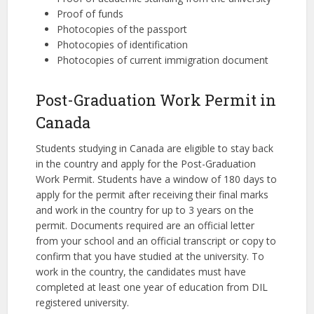
Proof of funds
Photocopies of the passport
Photocopies of identification
Photocopies of current immigration document
Post-Graduation Work Permit in
Canada
Students studying in Canada are eligible to stay back
in the country and apply for the Post-Graduation
Work Permit. Students have a window of 180 days to
apply for the permit after receiving their final marks
and work in the country for up to 3 years on the
permit. Documents required are an official letter
from your school and an official transcript or copy to
confirm that you have studied at the university. To
work in the country, the candidates must have
completed at least one year of education from DIL
registered university.