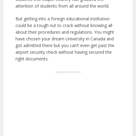
attention of students from all around the world.
But getting into a foreign educational institution
could be a tough nut to crack without knowing all
about their procedures and regulations. You might
have chosen your dream University in Canada and
got admitted there but you can’t even get past the
airport security check without having secured the
right documents.
--Advertisements--