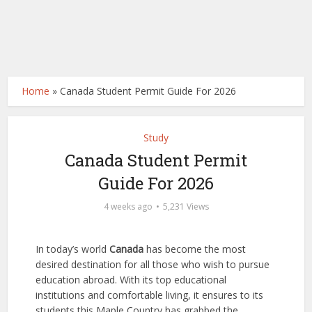
Home
»
Canada Student Permit Guide For 2026
Study
Canada Student Permit
Guide For 2026
4 weeks ago
5,231 Views
In today’s world
Canada
has become the most
desired destination for all those who wish to pursue
education abroad. With its top educational
institutions and comfortable living, it ensures to its
students this Maple Country has grabbed the