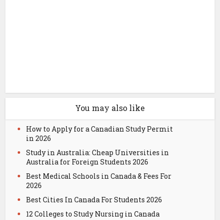
You may also like
How to Apply for a Canadian Study Permit
in 2026
Study in Australia: Cheap Universities in
Australia for Foreign Students 2026
Best Medical Schools in Canada & Fees For
2026
Best Cities In Canada For Students 2026
12 Colleges to Study Nursing in Canada