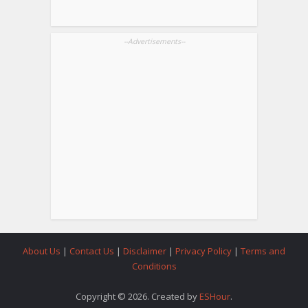
--Advertisements--
About Us
|
Contact Us
|
Disclaimer
|
Privacy Policy
|
Terms and
Conditions
Copyright © 2026. Created by
ESHour
.