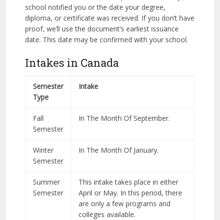
school notified you or the date your degree,
diploma, or certificate was received. If you don’t have
proof, we’ll use the document’s earliest issuance
date. This date may be confirmed with your school.
Intakes in Canada
Semester
Intake
Type
Fall
In The Month Of September.
Semester
Winter
In The Month Of January.
Semester
Summer
This intake takes place in either
Semester
April or May. In this period, there
are only a few programs and
colleges available.