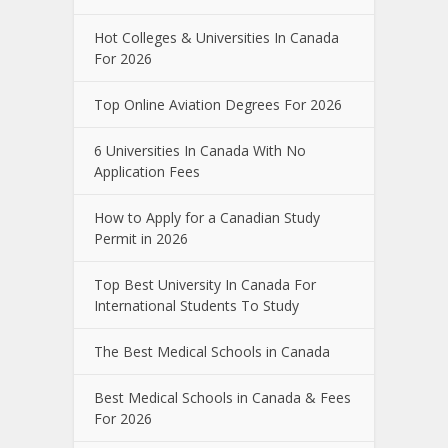
Hot Colleges & Universities In Canada
For 2026
Top Online Aviation Degrees For 2026
6 Universities In Canada With No
Application Fees
How to Apply for a Canadian Study
Permit in 2026
Top Best University In Canada For
International Students To Study
The Best Medical Schools in Canada
Best Medical Schools in Canada & Fees
For 2026