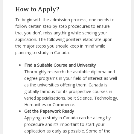
How to Apply?
To begin with the admission process, one needs to
follow certain step-by-step procedures to ensure
that you don’t miss anything while sending your
application. The following pointers elaborate upon
the major steps you should keep in mind while
planning to study in Canada.
Find a Suitable Course and University
Thoroughly research the available diploma and
degree programs in your field of interest as well
as the universities offering them. Canada is
globally famous for its prospective courses in
varied specialisations, be it Science, Technology,
Humanities or Commerce.
Get the Paperwork Ready
Applying to study in Canada can be a lengthy
procedure and it’s important to start your
application as early as possible. Some of the