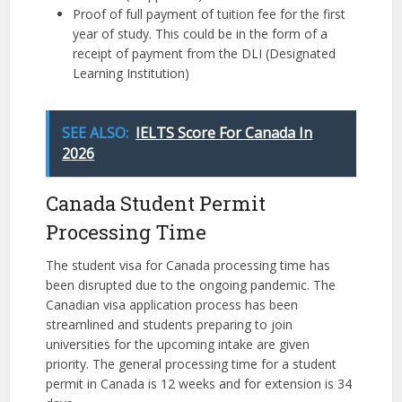
Proof of full payment of tuition fee for the first
year of study. This could be in the form of a
receipt of payment from the DLI (Designated
Learning Institution)
SEE ALSO:
IELTS Score For Canada In
2026
Canada Student Permit
Processing Time
The student visa for Canada processing time has
been disrupted due to the ongoing pandemic. The
Canadian visa application process has been
streamlined and students preparing to join
universities for the upcoming intake are given
priority. The general processing time for a student
permit in Canada is 12 weeks and for extension is 34