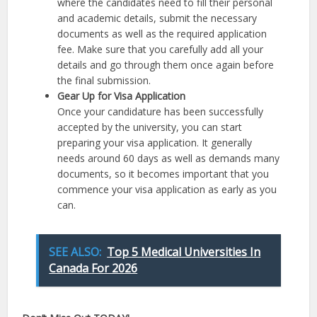
where the candidates need to fill their personal
and academic details, submit the necessary
documents as well as the required application
fee. Make sure that you carefully add all your
details and go through them once again before
the final submission.
Gear Up for Visa Application
Once your candidature has been successfully
accepted by the university, you can start
preparing your visa application. It generally
needs around 60 days as well as demands many
documents, so it becomes important that you
commence your visa application as early as you
can.
SEE ALSO:
Top 5 Medical Universities In
Canada For 2026