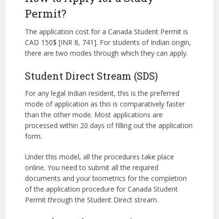
Permit?
The application cost for a Canada Student Permit is
CAD 150$ [INR 8, 741]. For students of Indian origin,
there are two modes through which they can apply.
Student Direct Stream (SDS)
For any legal Indian resident, this is the preferred
mode of application as this is comparatively faster
than the other mode. Most applications are
processed within 20 days of filling out the application
form.
Under this model, all the procedures take place
online. You need to submit all the required
documents and your biometrics for the completion
of the application procedure for Canada Student
Permit through the Student Direct stream.