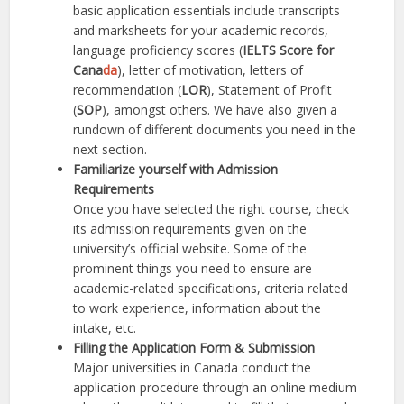
basic application essentials include transcripts
and marksheets for your academic records,
language proficiency scores (
IELTS Score for
Can
a
da
), letter of motivation, letters of
recommendation (
LOR
), Statement of Profit
(
SOP
), amongst others. We have also given a
rundown of different documents you need in the
next section.
Familiarize yourself with Admission
Requirements
Once you have selected the right course, check
its admission requirements given on the
university’s official website. Some of the
prominent things you need to ensure are
academic-related specifications, criteria related
to work experience, information about the
intake, etc.
Filling the Application Form & Submission
Major universities in Canada conduct the
application procedure through an online medium