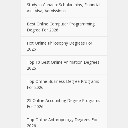
Study In Canada: Scholarships, Financial
Aid, Visa, Admissions
Best Online Computer Programming
Degree For 2026
Hot Online Philosophy Degrees For
2026
Top 10 Best Online Animation Degrees
2026
Top Online Business Degree Programs
For 2026
25 Online Accounting Degree Programs
For 2026
Top Online Anthropology Degrees For
2026