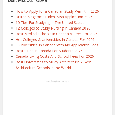
Don’t Miss Out TODAY!
How to Apply for a Canadian Study Permit in 2026
United Kingdom Student Visa Application 2026
10 Tips For Studying In The United States
12 Colleges to Study Nursing in Canada 2026
Best Medical Schools in Canada & Fees For 2026
Hot Colleges & Universities In Canada For 2026
6 Universities In Canada With No Application Fees
Best Cities In Canada For Students 2026
Canada Living Costs And School Fees For 2026
Best Universities to Study Architecture – Best
Architecture Schools in the World
--Advertisements--