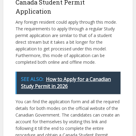
Canada Student Permit
Application
Any foreign resident could apply through this mode.
The requirements to apply through a regular Study
permit application are similar to that of a student
direct stream but it takes a bit longer for the
application to get processed under this model.
Furthermore, this mode of application can be
completed both online and offline mode.
SEE ALSO:
How to Apply for a Canadian
Study Permit in 2026
You can find the application form and all the required
details for both modes on the official website of the
Canadian Government. The candidates can create an
account for themselves by visiting this link and
following it till the end to complete the entire
procedure and obtain a Canada Student Permit