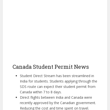
Canada Student Permit News
Student Direct Stream has been streamlined in
India for students. Students applying through the
SDS route can expect their student permit from
Canada within 7 to 8 days.
Direct flights between India and Canada were
recently approved by the Canadian government.
Reducing the cost and time spent on travel.