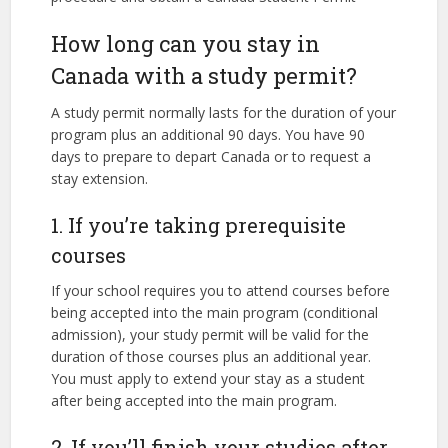
How long can you stay in
Canada with a study permit?
A study permit normally lasts for the duration of your
program plus an additional 90 days. You have 90
days to prepare to depart Canada or to request a
stay extension.
1. If you’re taking prerequisite
courses
If your school requires you to attend courses before
being accepted into the main program (conditional
admission), your study permit will be valid for the
duration of those courses plus an additional year.
You must apply to extend your stay as a student
after being accepted into the main program.
2. If you’ll finish your studies after