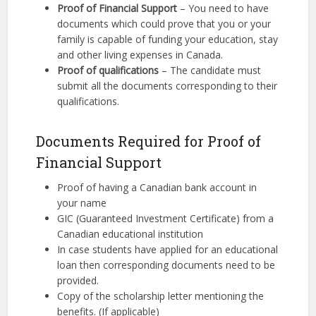
Proof of Financial Support
– You need to have
documents which could prove that you or your
family is capable of funding your education, stay
and other living expenses in Canada.
Proof of qualifications
– The candidate must
submit all the documents corresponding to their
qualifications.
Documents Required for Proof of
Financial Support
Proof of having a Canadian bank account in
your name
GIC (Guaranteed Investment Certificate) from a
Canadian educational institution
In case students have applied for an educational
loan then corresponding documents need to be
provided.
Copy of the scholarship letter mentioning the
benefits. (If applicable)