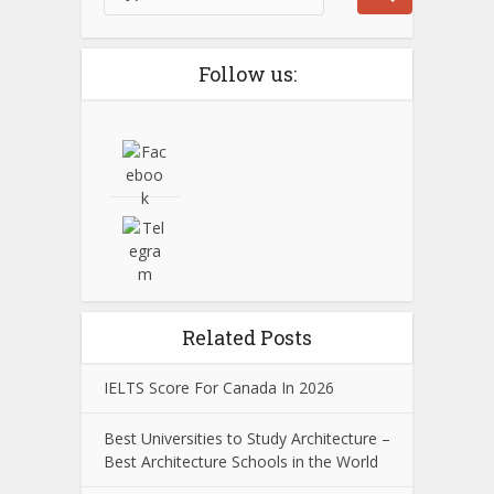
Follow us:
Related Posts
IELTS Score For Canada In 2026
Best Universities to Study Architecture –
Best Architecture Schools in the World