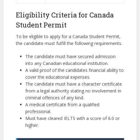
Eligibility Criteria for Canada
Student Permit
To be eligible to apply for a Canada Student Permit,
the candidate must fulfill the following requirements.
The candidate must have secured admission
into any Canadian educational institution.
A valid proof of the candidates financial ability to
cover the educational expenses.
The candidate must have a character certificate
from a legal authority stating no involvement in
criminal offences of any kind.
A medical certificate from a qualified
professional.
Must have cleared IELTS with a score of 6.0 or
higher.