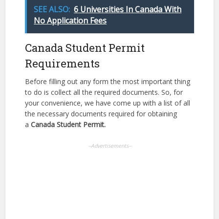
SEE ALSO:
6 Universities In Canada With
No Application Fees
Canada Student Permit
Requirements
Before filling out any form the most important thing
to do is collect all the required documents. So, for
your convenience, we have come up with a list of all
the necessary documents required for obtaining
a
Canada Student Permit.
--Advertisements--