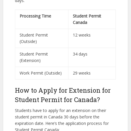
days.
Processing Time
Student Permit
Canada
Student Permit
12 weeks
(Outside)
Student Permit
34 days
(Extension)
Work Permit (Outside)
29 weeks
How to Apply for Extension for
Student Permit for Canada?
Students have to apply for an extension on their
student permit in Canada 30 days before the
expiration date. Here’s the application process for
Student Permit Canada: