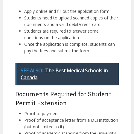
Apply online and fill out the application form
Students need to upload scanned copies of their
documents and a valid debit/credit card
Students are required to answer some
questions on the application
Once the application is complete, students can
pay the fees and submit the form
SEE ALSO:
The Best Medical Schools in
Canada
Documents Required for Student
Permit Extension
Proof of payment
Proof of acceptance letter from a DLI institution
(but not limited to it)
Proof of academic standing from the university