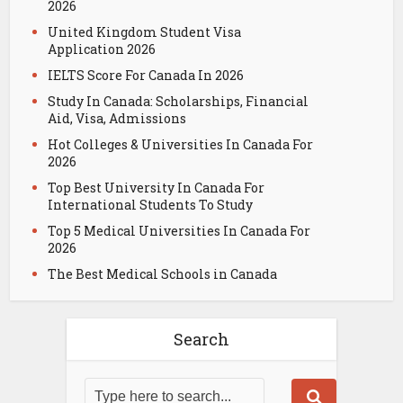
2026
United Kingdom Student Visa
Application 2026
IELTS Score For Canada In 2026
Study In Canada: Scholarships, Financial
Aid, Visa, Admissions
Hot Colleges & Universities In Canada For
2026
Top Best University In Canada For
International Students To Study
Top 5 Medical Universities In Canada For
2026
The Best Medical Schools in Canada
Search