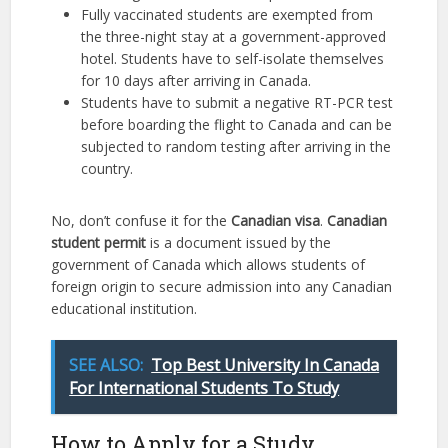
Fully vaccinated students are exempted from
the three-night stay at a government-approved
hotel. Students have to self-isolate themselves
for 10 days after arriving in Canada.
Students have to submit a negative RT-PCR test
before boarding the flight to Canada and can be
subjected to random testing after arriving in the
country.
No, don’t confuse it for the
Canadian visa
.
Canadian
student permit
is a document issued by the
government of Canada which allows students of
foreign origin to secure admission into any Canadian
educational institution.
SEE ALSO:
Top Best University In Canada
For International Students To Study
How to Apply for a Study