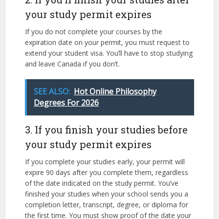
your study permit expires
If you do not complete your courses by the
expiration date on your permit, you must request to
extend your student visa. You’ll have to stop studying
and leave Canada if you don’t.
SEE ALSO:
Hot Online Philosophy
Degrees For 2026
3. If you finish your studies before
your study permit expires
If you complete your studies early, your permit will
expire 90 days after you complete them, regardless
of the date indicated on the study permit. You’ve
finished your studies when your school sends you a
completion letter, transcript, degree, or diploma for
the first time. You must show proof of the date your