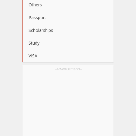
Others
Passport
Scholarships
Study
VISA
--Advertisements--