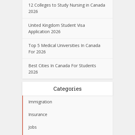
12 Colleges to Study Nursing in Canada
2026
United Kingdom Student Visa
Application 2026
Top 5 Medical Universities In Canada
For 2026
Best Cities In Canada For Students
2026
Categories
Immigration
Insurance
Jobs