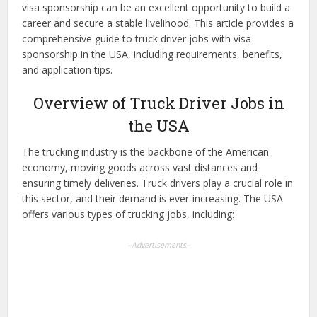
visa sponsorship can be an excellent opportunity to build a
career and secure a stable livelihood. This article provides a
comprehensive guide to truck driver jobs with visa
sponsorship in the USA, including requirements, benefits,
and application tips.
Overview of Truck Driver Jobs in
the USA
The trucking industry is the backbone of the American
economy, moving goods across vast distances and
ensuring timely deliveries. Truck drivers play a crucial role in
this sector, and their demand is ever-increasing. The USA
offers various types of trucking jobs, including:
--Advertisements--