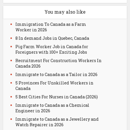
You may also like
Immigration To Canada as a Farm
Worker in 2026
8 In demand Jobs in Quebec, Canada
Pig Farm Worker Job in Canada for
Foreigners with 100+ Exciting Jobs
Recruitment For Construction Workers In
Canada 2026
Immigrate to Canada as a Tailor in 2026
5 Provinces For Unskilled Workers in
Canada
5 Best Cities For Nurses in Canada {2026}
Immigrate to Canada as a Chemical
Engineer in 2026
Immigrate to Canada as a Jewellery and
Watch Repairer in 2026