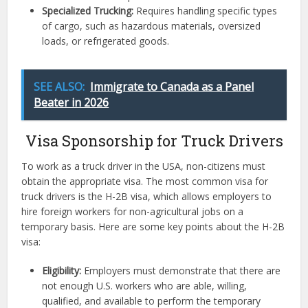
Specialized Trucking:
Requires handling specific types
of cargo, such as hazardous materials, oversized
loads, or refrigerated goods.
SEE ALSO:
Immigrate to Canada as a Panel
Beater in 2026
Visa Sponsorship for Truck Drivers
To work as a truck driver in the USA, non-citizens must
obtain the appropriate visa. The most common visa for
truck drivers is the H-2B visa, which allows employers to
hire foreign workers for non-agricultural jobs on a
temporary basis. Here are some key points about the H-2B
visa:
Eligibility:
Employers must demonstrate that there are
not enough U.S. workers who are able, willing,
qualified, and available to perform the temporary