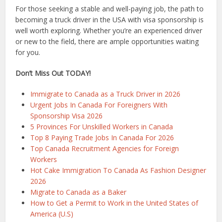
For those seeking a stable and well-paying job, the path to
becoming a truck driver in the USA with visa sponsorship is
well worth exploring. Whether you’re an experienced driver
or new to the field, there are ample opportunities waiting
for you.
Don’t Miss Out TODAY!
Immigrate to Canada as a Truck Driver in 2026
Urgent Jobs In Canada For Foreigners With
Sponsorship Visa 2026
5 Provinces For Unskilled Workers in Canada
Top 8 Paying Trade Jobs In Canada For 2026
Top Canada Recruitment Agencies for Foreign
Workers
Hot Cake Immigration To Canada As Fashion Designer
2026
Migrate to Canada as a Baker
How to Get a Permit to Work in the United States of
America (U.S)