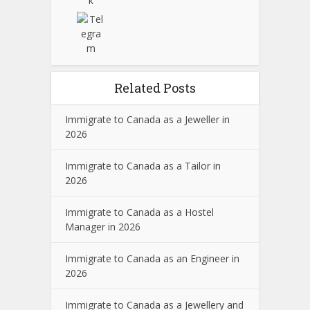
Related Posts
Immigrate to Canada as a Jeweller in
2026
Immigrate to Canada as a Tailor in
2026
Immigrate to Canada as a Hostel
Manager in 2026
Immigrate to Canada as an Engineer in
2026
Immigrate to Canada as a Jewellery and