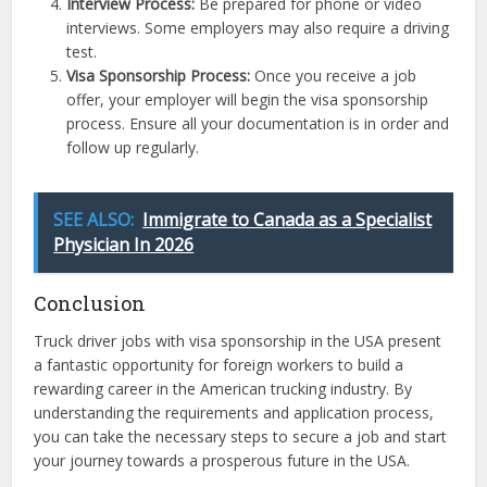
Interview Process:
Be prepared for phone or video
interviews. Some employers may also require a driving
test.
Visa Sponsorship Process:
Once you receive a job
offer, your employer will begin the visa sponsorship
process. Ensure all your documentation is in order and
follow up regularly.
SEE ALSO:
Immigrate to Canada as a Specialist
Physician In 2026
Conclusion
Truck driver jobs with visa sponsorship in the USA present
a fantastic opportunity for foreign workers to build a
rewarding career in the American trucking industry. By
understanding the requirements and application process,
you can take the necessary steps to secure a job and start
your journey towards a prosperous future in the USA.