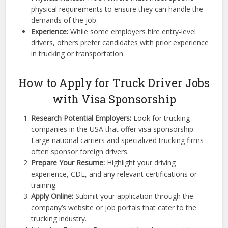
physical requirements to ensure they can handle the
demands of the job.
Experience:
While some employers hire entry-level
drivers, others prefer candidates with prior experience
in trucking or transportation.
How to Apply for Truck Driver Jobs
with Visa Sponsorship
Research Potential Employers:
Look for trucking
companies in the USA that offer visa sponsorship.
Large national carriers and specialized trucking firms
often sponsor foreign drivers.
Prepare Your Resume:
Highlight your driving
experience, CDL, and any relevant certifications or
training.
Apply Online:
Submit your application through the
company’s website or job portals that cater to the
trucking industry.