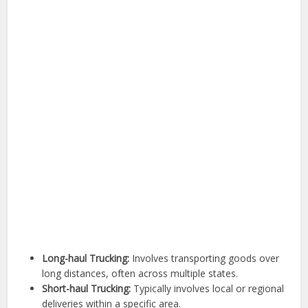
Long-haul Trucking:
Involves transporting goods over
long distances, often across multiple states.
Short-haul Trucking:
Typically involves local or regional
deliveries within a specific area.