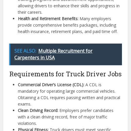
allowing drivers to enhance their skills and progress in
their careers.
Health and Retirement Benefits:
Many employers
provide comprehensive benefits packages, including
health insurance, retirement plans, and paid time off.
SEE ALSO:
Multiple Recruitment for
Carpenters in USA
Requirements for Truck Driver Jobs
Commercial Driver’s License (CDL):
A CDL is
mandatory for operating large commercial vehicles.
Obtaining a CDL requires passing written and practical
exams.
Clean Driving Record:
Employers prefer candidates
with a clean driving record, free of major traffic
violations.
Physical Fitness:
Truck drivers must meet specific