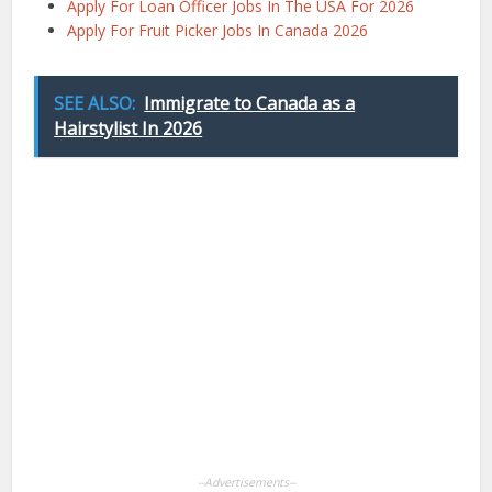
Apply For Loan Officer Jobs In The USA For 2026
Apply For Fruit Picker Jobs In Canada 2026
SEE ALSO:
Immigrate to Canada as a
Hairstylist In 2026
Facebook
X
Pinterest
LinkedIn
WhatsApp
--Advertisements--