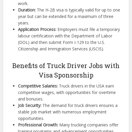
work.
Duration:
The H-2B visa is typically valid for up to one
year but can be extended for a maximum of three
years.
Application Process:
Employers must file a temporary
labour certification with the Department of Labor
(DOL) and then submit Form I-129 to the U.S.
Citizenship and Immigration Services (USCIS).
Benefits of Truck Driver Jobs with
Visa Sponsorship
Competitive Salaries:
Truck drivers in the USA earn
competitive wages, with opportunities for overtime
and bonuses.
Job Security:
The demand for truck drivers ensures a
stable job market with numerous employment
opportunities.
Professional Growth:
Many trucking companies offer
training programs and advancement opportunities,