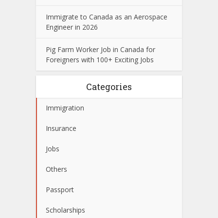
Immigrate to Canada as an Aerospace
Engineer in 2026
Pig Farm Worker Job in Canada for
Foreigners with 100+ Exciting Jobs
Categories
Immigration
Insurance
Jobs
Others
Passport
Scholarships