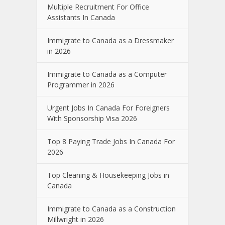
Multiple Recruitment For Office
Assistants In Canada
Immigrate to Canada as a Dressmaker
in 2026
Immigrate to Canada as a Computer
Programmer in 2026
Urgent Jobs In Canada For Foreigners
With Sponsorship Visa 2026
Top 8 Paying Trade Jobs In Canada For
2026
Top Cleaning & Housekeeping Jobs in
Canada
Immigrate to Canada as a Construction
Millwright in 2026