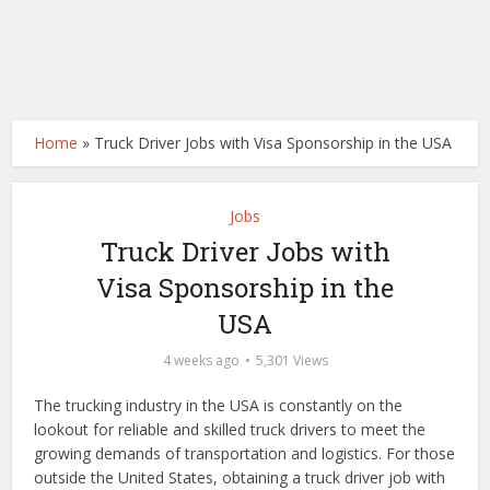
Home
»
Truck Driver Jobs with Visa Sponsorship in the USA
Jobs
Truck Driver Jobs with
Visa Sponsorship in the
USA
4 weeks ago
5,301 Views
The trucking industry in the USA is constantly on the
lookout for reliable and skilled truck drivers to meet the
growing demands of transportation and logistics. For those
outside the United States, obtaining a truck driver job with