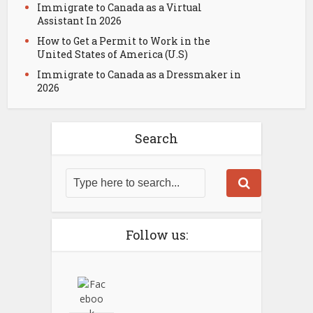
Immigrate to Canada as a Virtual
Assistant In 2026
How to Get a Permit to Work in the
United States of America (U.S)
Immigrate to Canada as a Dressmaker in
2026
Search
Follow us: