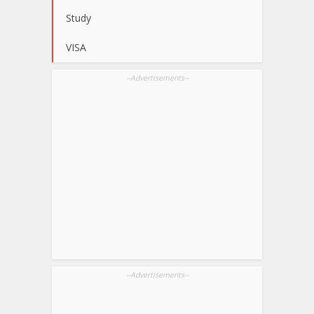
Study
VISA
--Advertisements--
--Advertisements--