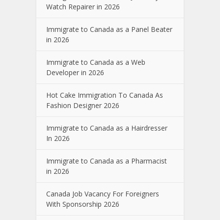
Watch Repairer in 2026
Immigrate to Canada as a Panel Beater
in 2026
Immigrate to Canada as a Web
Developer in 2026
Hot Cake Immigration To Canada As
Fashion Designer 2026
Immigrate to Canada as a Hairdresser
In 2026
Immigrate to Canada as a Pharmacist
in 2026
Canada Job Vacancy For Foreigners
With Sponsorship 2026