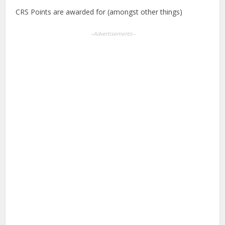
CRS Points are awarded for (amongst other things)
--Advertisements--