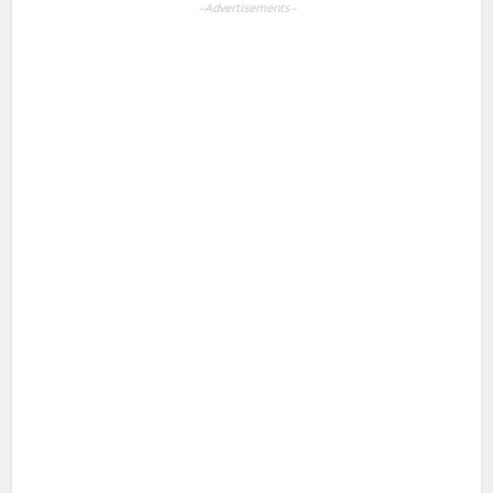
--Advertisements--