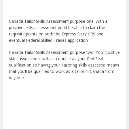
Canada Tailor Skills Assessment purpose one: With a
positive skills assessment you’ll be able to claim the
requisite points on both the Express Entry CRS and
eventual Federal Skilled Trades application.
Canada Tailor Skills Assessment purpose two: Your positive
skills assessment will also double as your Red Seal
qualification so having your Tailoring skills assessed means
that you’ll be qualified to work as a tailor in Canada from
day one.