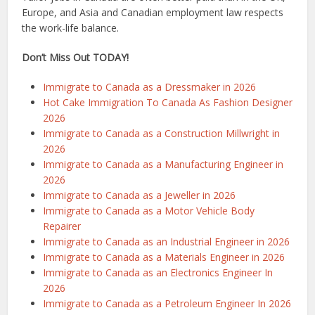
Europe, and Asia and Canadian employment law respects
the work-life balance.
Don’t Miss Out TODAY!
Immigrate to Canada as a Dressmaker in 2026
Hot Cake Immigration To Canada As Fashion Designer
2026
Immigrate to Canada as a Construction Millwright in
2026
Immigrate to Canada as a Manufacturing Engineer in
2026
Immigrate to Canada as a Jeweller in 2026
Immigrate to Canada as a Motor Vehicle Body
Repairer
Immigrate to Canada as an Industrial Engineer in 2026
Immigrate to Canada as a Materials Engineer in 2026
Immigrate to Canada as an Electronics Engineer In
2026
Immigrate to Canada as a Petroleum Engineer In 2026