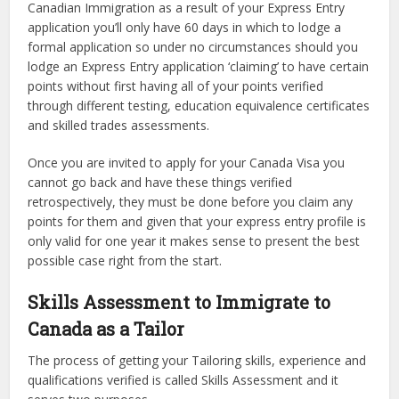
Canadian Immigration as a result of your Express Entry
application you’ll only have 60 days in which to lodge a
formal application so under no circumstances should you
lodge an Express Entry application ‘claiming’ to have certain
points without first having all of your points verified
through different testing, education equivalence certificates
and skilled trades assessments.
Once you are invited to apply for your Canada Visa you
cannot go back and have these things verified
retrospectively, they must be done before you claim any
points for them and given that your express entry profile is
only valid for one year it makes sense to present the best
possible case right from the start.
Skills Assessment to Immigrate to
Canada as a Tailor
The process of getting your Tailoring skills, experience and
qualifications verified is called Skills Assessment and it