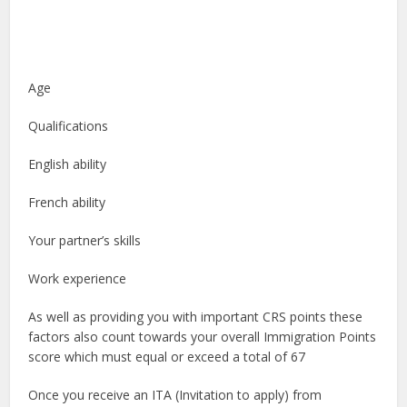
Age
Qualifications
English ability
French ability
Your partner’s skills
Work experience
As well as providing you with important CRS points these
factors also count towards your overall Immigration Points
score which must equal or exceed a total of 67
Once you receive an ITA (Invitation to apply) from