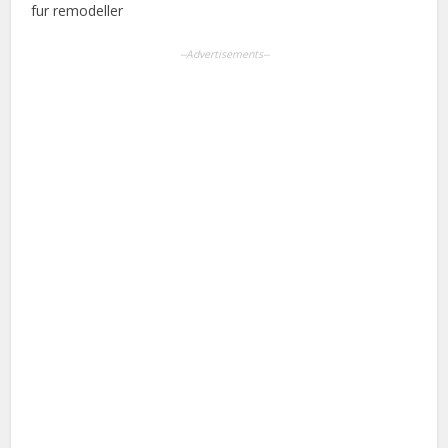
fur remodeller
--Advertisements--