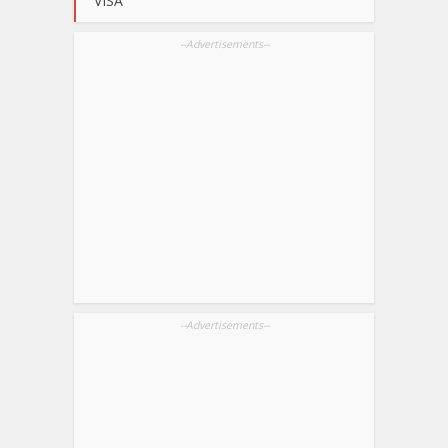
VISA
--Advertisements--
--Advertisements--