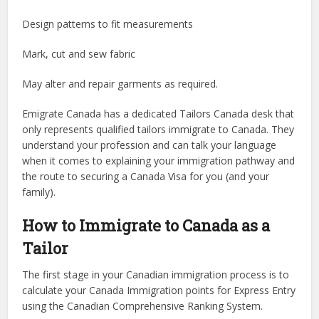
Design patterns to fit measurements
Mark, cut and sew fabric
May alter and repair garments as required.
Emigrate Canada has a dedicated Tailors Canada desk that
only represents qualified tailors immigrate to Canada. They
understand your profession and can talk your language
when it comes to explaining your immigration pathway and
the route to securing a Canada Visa for you (and your
family).
How to Immigrate to Canada as a
Tailor
The first stage in your Canadian immigration process is to
calculate your Canada Immigration points for Express Entry
using the Canadian Comprehensive Ranking System.