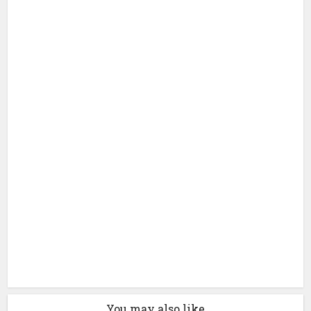
You may also like