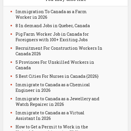
Immigration To Canada as a Farm
Worker in 2026
8 In demand Jobs in Quebec, Canada
Pig Farm Worker Job in Canada for
Foreigners with 100+ Exciting Jobs
Recruitment For Construction Workers In
Canada 2026
5 Provinces For Unskilled Workers in
Canada
5 Best Cities For Nurses in Canada {2026}
Immigrate to Canada as a Chemical
Engineer in 2026
Immigrate to Canada as a Jewellery and
Watch Repairer in 2026
Immigrate to Canada as a Virtual
Assistant In 2026
How to Get a Permit to Work in the