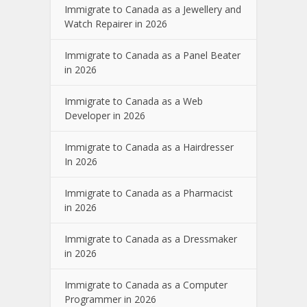
Immigrate to Canada as a Jewellery and
Watch Repairer in 2026
Immigrate to Canada as a Panel Beater
in 2026
Immigrate to Canada as a Web
Developer in 2026
Immigrate to Canada as a Hairdresser
In 2026
Immigrate to Canada as a Pharmacist
in 2026
Immigrate to Canada as a Dressmaker
in 2026
Immigrate to Canada as a Computer
Programmer in 2026