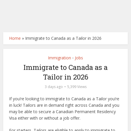
Home
»
Immigrate to Canada as a Tailor in 2026
Immigration
Jobs
•
Immigrate to Canada as a
Tailor in 2026
3 days ago
5,399 Views
If you’re looking to immigrate to Canada as a Tailor you’re
in luck! Tailors are in demand right across Canada and you
may be able to secure a Canadian Permanent Residency
Visa either with or without a job offer.
For starters, Tailors are eligible to apply to immigrate to