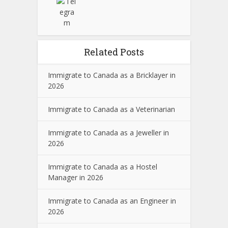
Related Posts
Immigrate to Canada as a Bricklayer in
2026
Immigrate to Canada as a Veterinarian
Immigrate to Canada as a Jeweller in
2026
Immigrate to Canada as a Hostel
Manager in 2026
Immigrate to Canada as an Engineer in
2026