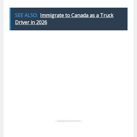
SEE ALSO:
Immigrate to Canada as a Truck
Driver in 2026
Facebook
X
Pinterest
LinkedIn
WhatsApp
--Advertisements--