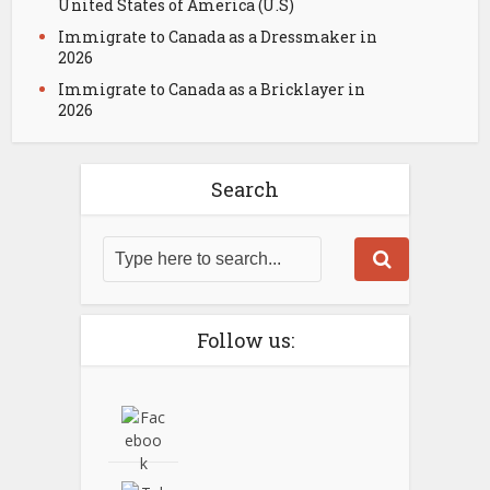
United States of America (U.S)
Immigrate to Canada as a Dressmaker in
2026
Immigrate to Canada as a Bricklayer in
2026
Search
Follow us: