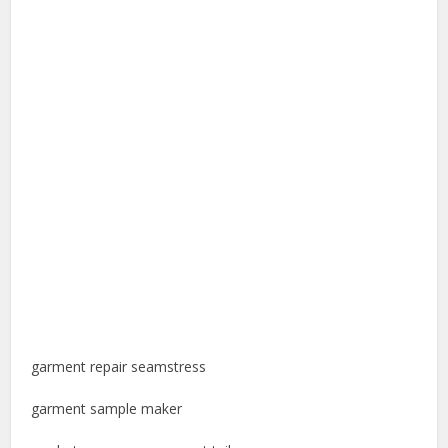
garment repair seamstress
garment sample maker