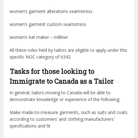
women’s garment alterations seamstress
women’s garment custom seamstress
women’s hat maker – milliner
All these roles held by tailors are eligible to apply under this
specific NOC category of 6342
Tasks for those looking to
Immigrate to Canada as a Tailor
In general, tailors moving to Canada will be able to
demonstrate knowledge or experience of the following:
Make made-to-measure garments, such as suits and coats
according to customers’ and clothing manufacturers’
specifications and fit