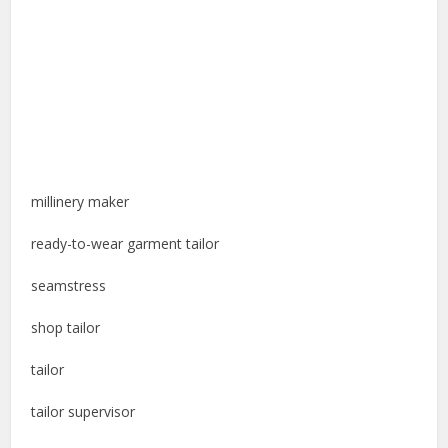
millinery maker
ready-to-wear garment tailor
seamstress
shop tailor
tailor
tailor supervisor