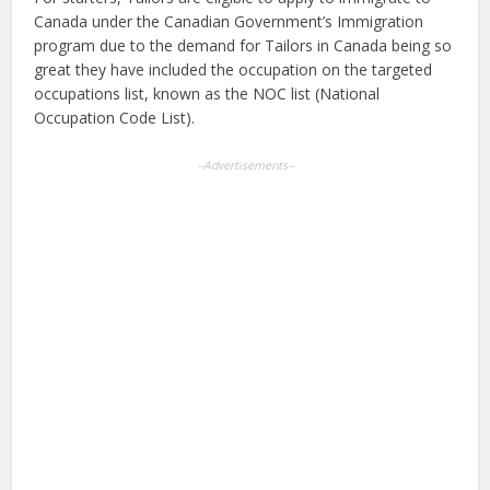
Canada under the Canadian Government’s Immigration
program due to the demand for Tailors in Canada being so
great they have included the occupation on the targeted
occupations list, known as the NOC list (National
Occupation Code List).
--Advertisements--