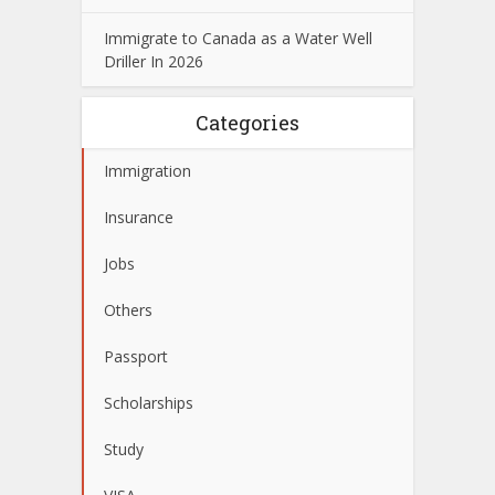
Immigrate to Canada as a Water Well
Driller In 2026
Categories
Immigration
Insurance
Jobs
Others
Passport
Scholarships
Study