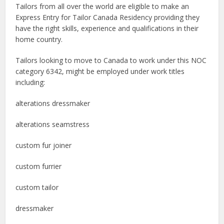
Tailors from all over the world are eligible to make an
Express Entry for Tailor Canada Residency providing they
have the right skills, experience and qualifications in their
home country.
Tailors looking to move to Canada to work under this NOC
category 6342, might be employed under work titles
including:
alterations dressmaker
alterations seamstress
custom fur joiner
custom furrier
custom tailor
dressmaker