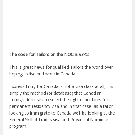
The code for Tailors on the NOC is 6342
This is great news for qualified Tailors the world over
hoping to live and work in Canada.
Express Entry for Canada is not a visa class at all, it is
simply the method (or database) that Canadian
Immigration uses to select the right candidates for a
permanent residency visa and in that case, as a tailor
looking to immigrate to Canada we’ll be looking at the
Federal Skilled Trades visa and Provincial Nominee
program.