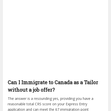
Can I Immigrate to Canada as a Tailor
without a job offer?
The answer is a resounding yes, providing you have a
reasonable total CRS score on your Express Entry
application and can meet the 67 immigration point