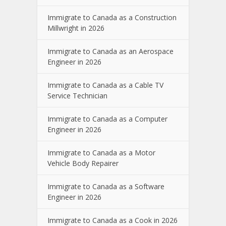
Immigrate to Canada as a Construction
Millwright in 2026
Immigrate to Canada as an Aerospace
Engineer in 2026
Immigrate to Canada as a Cable TV
Service Technician
Immigrate to Canada as a Computer
Engineer in 2026
Immigrate to Canada as a Motor
Vehicle Body Repairer
Immigrate to Canada as a Software
Engineer in 2026
Immigrate to Canada as a Cook in 2026