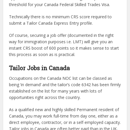
threshold for your Canada Federal Skilled Trades Visa.
Technically there is no minimum CRS score required to
submit a Tailor Canada Express Entry profile.
Of course, securing a job offer (documented in the right
way for immigration purposes i.e. LMT) will give you an
instant CRS boost of 600 points so it makes sense to start
this process as soon as is practical.
Tailor Jobs in Canada
Occupations on the Canada NOC list can be classed as
being ‘in demand’ and the tailor’s code 6342 has been firmly
established on the list for many years with lots of
opportunities right across the country.
As a qualified new and highly skilled Permanent resident of
Canada, you may work full-time from day one, either as a
direct employee, contractor, or in a self-employed capacity.
Tailor jobs in Canada are often better paid than in the UK,