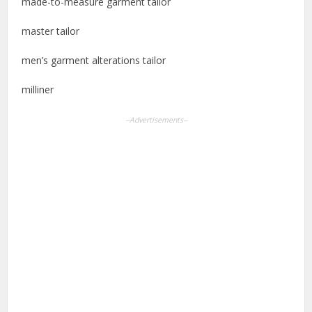
made-to-measure garment tailor
master tailor
men’s garment alterations tailor
milliner
--Advertisements--