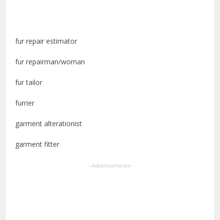
fur repair estimator
fur repairman/woman
fur tailor
furrier
garment alterationist
garment fitter
--Advertisements--