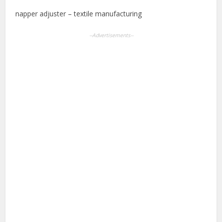
napper adjuster – textile manufacturing
--Advertisements--