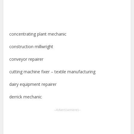
concentrating plant mechanic
construction millwright
conveyor repairer
cutting machine fixer – textile manufacturing
dairy equipment repairer
derrick mechanic
--Advertisements--