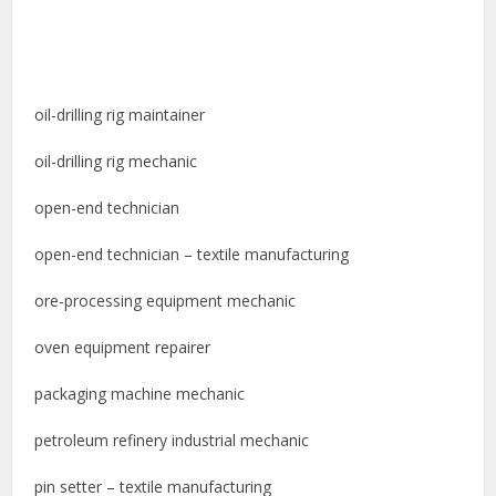
oil-drilling rig maintainer
oil-drilling rig mechanic
open-end technician
open-end technician – textile manufacturing
ore-processing equipment mechanic
oven equipment repairer
packaging machine mechanic
petroleum refinery industrial mechanic
pin setter – textile manufacturing