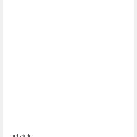
card grinder