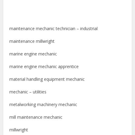
maintenance mechanic technician – industrial
maintenance millwright
marine engine mechanic
marine engine mechanic apprentice
material handling equipment mechanic
mechanic – utilities
metalworking machinery mechanic
mill maintenance mechanic
millwright