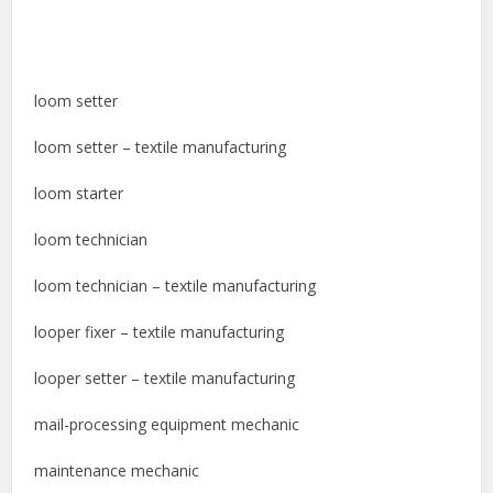
loom setter
loom setter – textile manufacturing
loom starter
loom technician
loom technician – textile manufacturing
looper fixer – textile manufacturing
looper setter – textile manufacturing
mail-processing equipment mechanic
maintenance mechanic