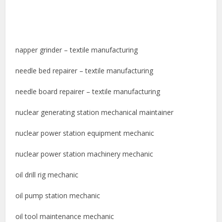
napper grinder – textile manufacturing
needle bed repairer – textile manufacturing
needle board repairer – textile manufacturing
nuclear generating station mechanical maintainer
nuclear power station equipment mechanic
nuclear power station machinery mechanic
oil drill rig mechanic
oil pump station mechanic
oil tool maintenance mechanic