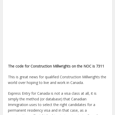
The code for Construction Millwrights on the NOC is 7311
This is great news for qualified Construction Millwrights the
world over hoping to live and work in Canada.
Express Entry for Canada is not a visa class at all, it is
simply the method (or database) that Canadian
Immigration uses to select the right candidates for a
permanent residency visa and in that case, as a