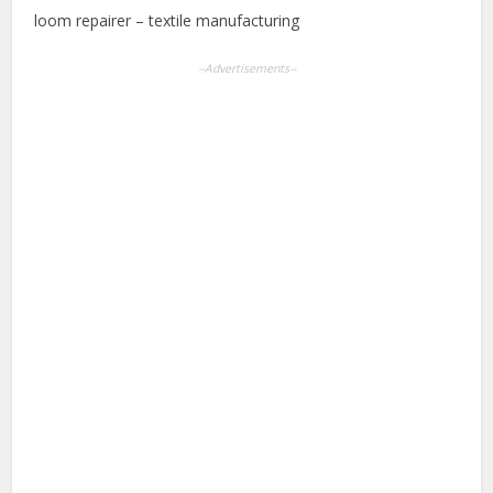
loom repairer – textile manufacturing
--Advertisements--