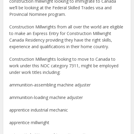
construction millwright looking to immigrate to Canada
we’ll be looking at the Federal Skilled Trades visa and
Provincial Nominee program.
Construction Millwrights from all over the world are eligible
to make an Express Entry for Construction Millwright
Canada Residency providing they have the right skills,
experience and qualifications in their home country.
Construction Millwrights looking to move to Canada to
work under this NOC category 7311, might be employed
under work titles including:
ammunition-assembling machine adjuster
ammunition-loading machine adjuster
apprentice industrial mechanic
apprentice millwright