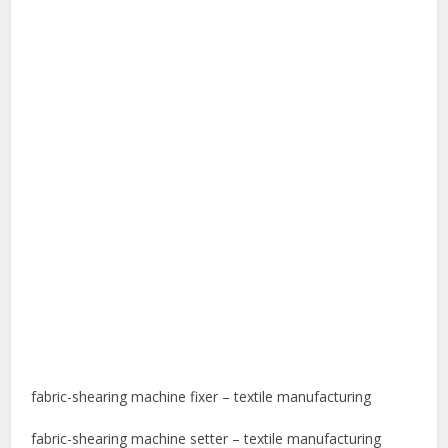
fabric-shearing machine fixer – textile manufacturing
fabric-shearing machine setter – textile manufacturing