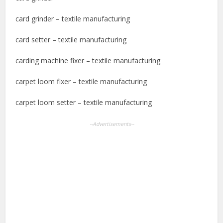
card grinder – textile manufacturing
card setter – textile manufacturing
carding machine fixer – textile manufacturing
carpet loom fixer – textile manufacturing
carpet loom setter – textile manufacturing
--Advertisements--