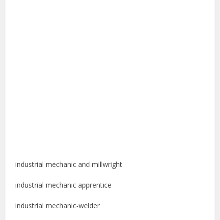
industrial mechanic and millwright
industrial mechanic apprentice
industrial mechanic-welder