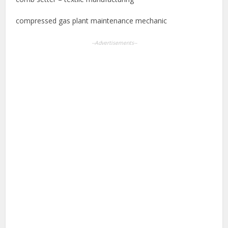
compressed gas plant maintenance mechanic
--Advertisements--