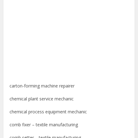
carton-forming machine repairer
chemical plant service mechanic
chemical process equipment mechanic
comb fixer – textile manufacturing
comb setter – textile manufacturing