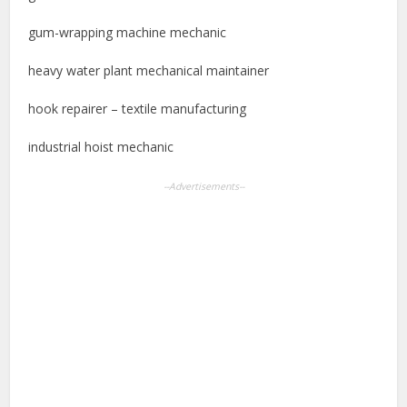
gum-wrapping machine mechanic
heavy water plant mechanical maintainer
hook repairer – textile manufacturing
industrial hoist mechanic
--Advertisements--