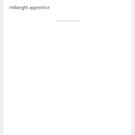
millwright apprentice
--Advertisements--