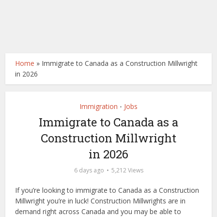
Home
»
Immigrate to Canada as a Construction Millwright
in 2026
Immigration
Jobs
•
Immigrate to Canada as a
Construction Millwright
in 2026
6 days ago
5,212 Views
If you’re looking to immigrate to Canada as a Construction
Millwright you’re in luck! Construction Millwrights are in
demand right across Canada and you may be able to