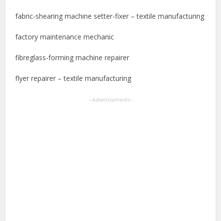
fabric-shearing machine setter-fixer – textile manufacturing
factory maintenance mechanic
fibreglass-forming machine repairer
flyer repairer – textile manufacturing
--Advertisements--