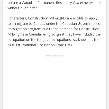
secure a Canadian Permanent Residency Visa either with or
without a job offer.
For starters, Construction Millwrights are eligible to apply
to immigrate to Canada under the Canadian Government’s
Immigration program due to the demand for Construction
Millwrights in Canada being so great they have included the
occupation on the targeted occupations list, known as the
NOC list (National Occupation Code List).
--Advertisements--