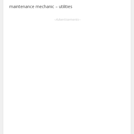
maintenance mechanic – utilities
--Advertisements--