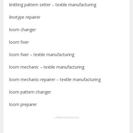
knitting pattern setter – textile manufacturing
linotype repairer
loom changer
loom fixer
loom fixer – textile manufacturing
loom mechanic – textile manufacturing
loom mechanic-repairer – textile manufacturing
loom pattern changer
loom preparer
--Advertisements--