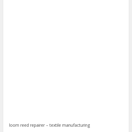
loom reed repairer – textile manufacturing