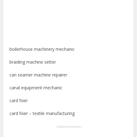
boilerhouse machinery mechanic
braiding machine setter
can seamer machine repairer
canal equipment mechanic
card fixer
card fixer – textile manufacturing
--Advertisements--