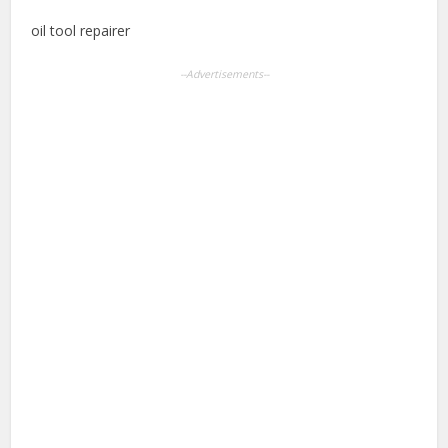
oil tool repairer
--Advertisements--