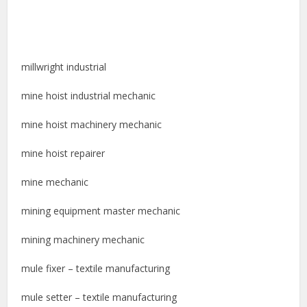
millwright industrial
mine hoist industrial mechanic
mine hoist machinery mechanic
mine hoist repairer
mine mechanic
mining equipment master mechanic
mining machinery mechanic
mule fixer – textile manufacturing
mule setter – textile manufacturing