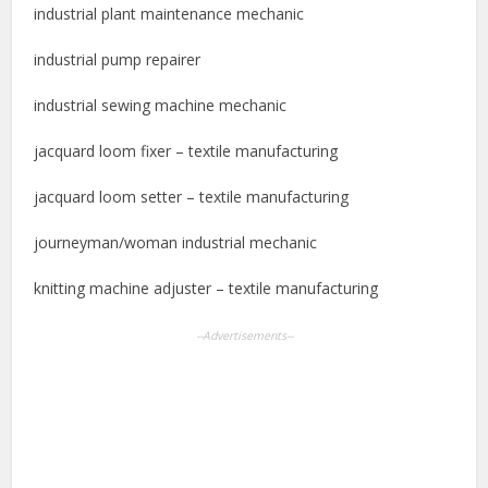
industrial plant maintenance mechanic
industrial pump repairer
industrial sewing machine mechanic
jacquard loom fixer – textile manufacturing
jacquard loom setter – textile manufacturing
journeyman/woman industrial mechanic
knitting machine adjuster – textile manufacturing
--Advertisements--