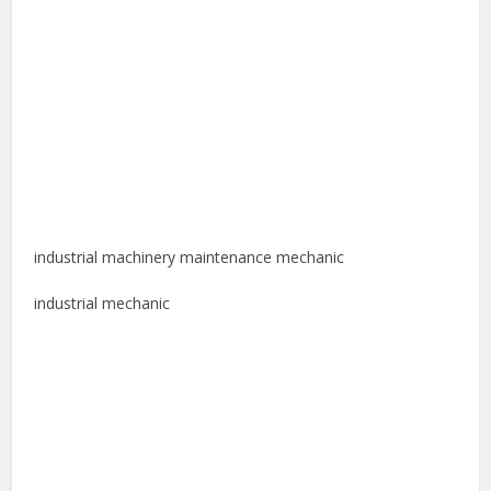
industrial machinery maintenance mechanic
industrial mechanic