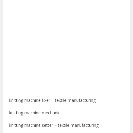
knitting machine fixer – textile manufacturing
knitting machine mechanic
knitting machine setter – textile manufacturing