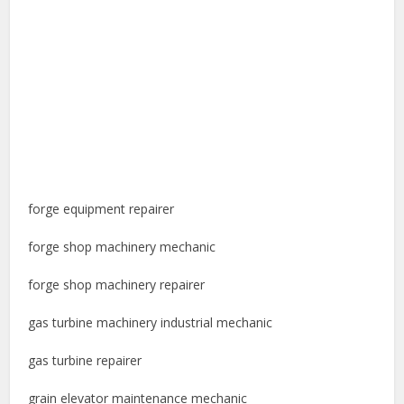
forge equipment repairer
forge shop machinery mechanic
forge shop machinery repairer
gas turbine machinery industrial mechanic
gas turbine repairer
grain elevator maintenance mechanic