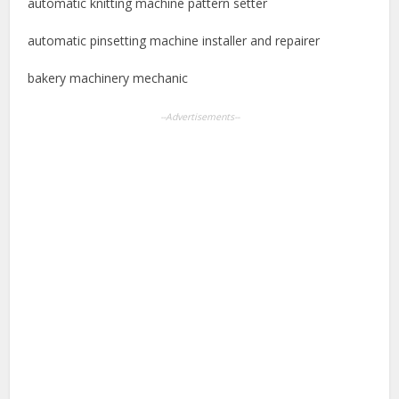
automatic knitting machine pattern setter
automatic pinsetting machine installer and repairer
bakery machinery mechanic
--Advertisements--