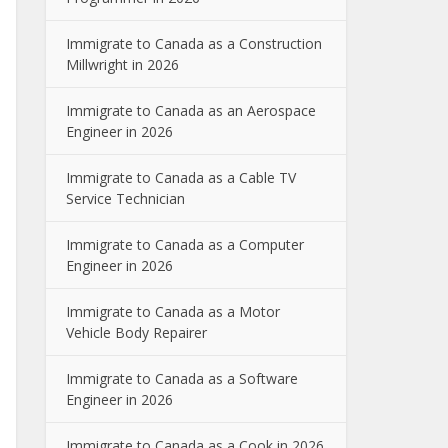
Immigrate to Canada as a Construction
Millwright in 2026
Immigrate to Canada as an Aerospace
Engineer in 2026
Immigrate to Canada as a Cable TV
Service Technician
Immigrate to Canada as a Computer
Engineer in 2026
Immigrate to Canada as a Motor
Vehicle Body Repairer
Immigrate to Canada as a Software
Engineer in 2026
Immigrate to Canada as a Cook in 2026