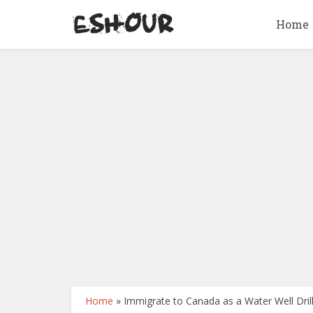
Home
Home
»
Immigrate to Canada as a Water Well Drill