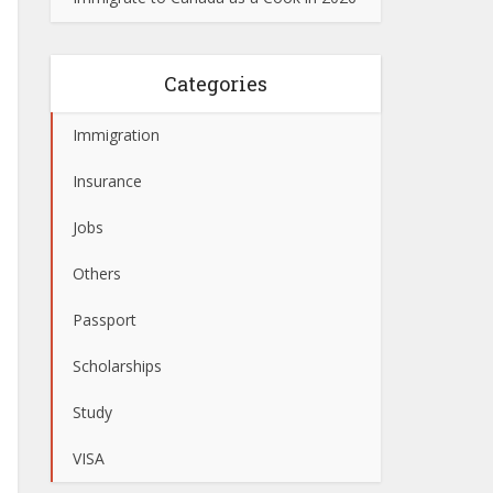
Categories
Immigration
Insurance
Jobs
Others
Passport
Scholarships
Study
VISA