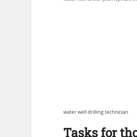
water well drilling technician
Tasks for th