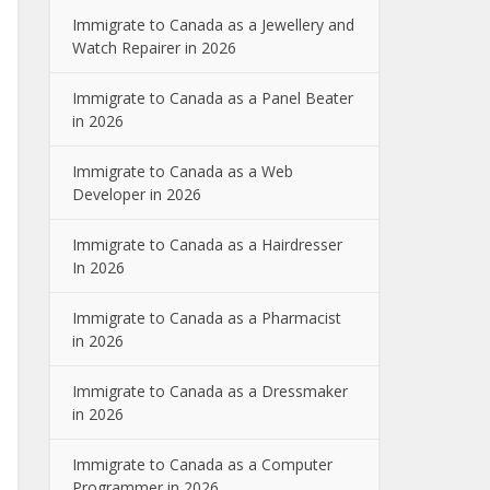
Immigrate to Canada as a Jewellery and
Watch Repairer in 2026
Immigrate to Canada as a Panel Beater
in 2026
Immigrate to Canada as a Web
Developer in 2026
Immigrate to Canada as a Hairdresser
In 2026
Immigrate to Canada as a Pharmacist
in 2026
Immigrate to Canada as a Dressmaker
in 2026
Immigrate to Canada as a Computer
Programmer in 2026