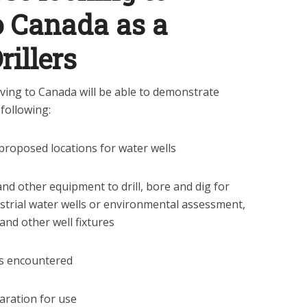
o Canada as a
rillers
oving to Canada will be able to demonstrate
following:
proposed locations for water wells
and other equipment to drill, bore and dig for
ustrial water wells or environmental assessment,
 and other well fixtures
s encountered
paration for use