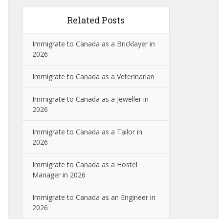
Related Posts
Immigrate to Canada as a Bricklayer in
2026
Immigrate to Canada as a Veterinarian
Immigrate to Canada as a Jeweller in
2026
Immigrate to Canada as a Tailor in
2026
Immigrate to Canada as a Hostel
Manager in 2026
Immigrate to Canada as an Engineer in
2026