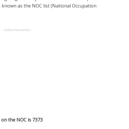
t, known as the NOC list (National Occupation
--Advertisements--
s on the NOC is 7373