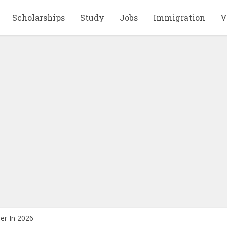
Scholarships
Study
Jobs
Immigration
V
er In 2026