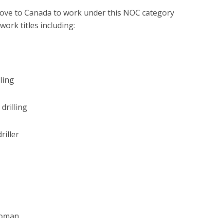
 move to Canada to work under this NOC category
ork titles including:
lling
drilling
iller
woman