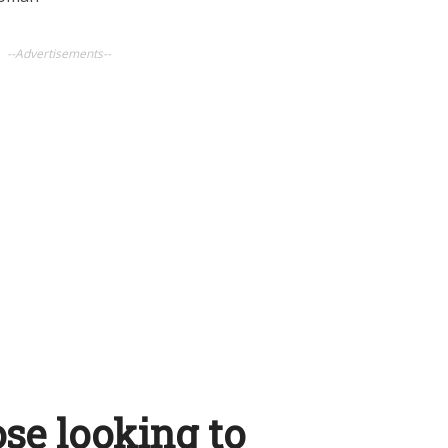
--Advertisements--
ose looking to