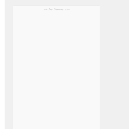
--Advertisements--