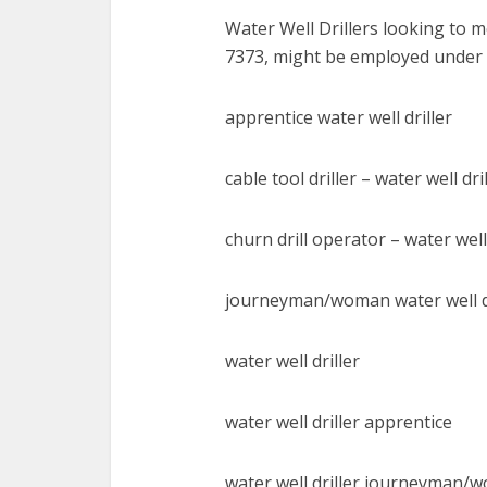
Water Well Drillers looking to
7373, might be employed under w
apprentice water well driller
cable tool driller – water well dri
churn drill operator – water well 
journeyman/woman water well dr
water well driller
water well driller apprentice
water well driller journeyman/