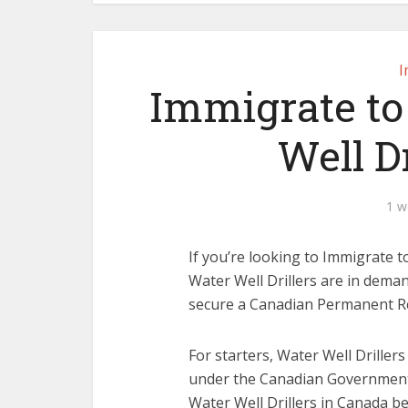
I
Immigrate to
Well Dr
1 w
If you’re looking to Immigrate to
Water Well Drillers are in dema
secure a Canadian Permanent Res
For starters, Water Well Driller
under the Canadian Government
Water Well Drillers in Canada b