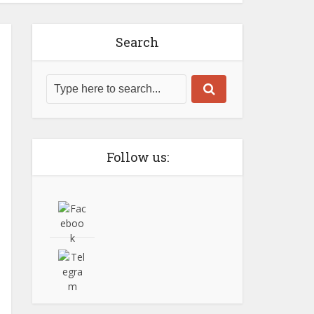
Search
Follow us: