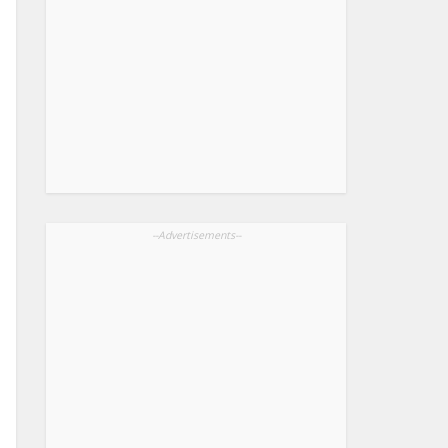
--Advertisements--