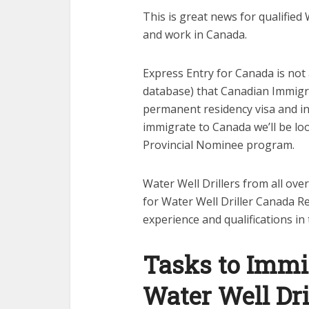
This is great news for qualified 
and work in Canada.
Express Entry for Canada is not a 
database) that Canadian Immigra
permanent residency visa and in t
immigrate to Canada we’ll be loo
Provincial Nominee program.
Water Well Drillers from all ove
for Water Well Driller Canada Re
experience and qualifications in
Tasks to Immi
Water Well Dri