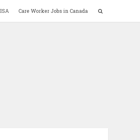
ISA
Care Worker Jobs in Canada