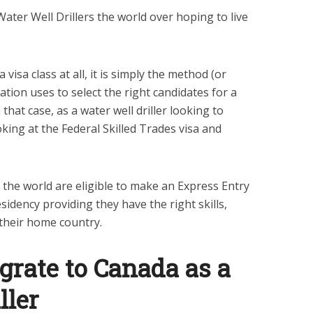
Water Well Drillers the world over hoping to live
visa class at all, it is simply the method (or
tion uses to select the right candidates for a
hat case, as a water well driller looking to
king at the Federal Skilled Trades visa and
r the world are eligible to make an Express Entry
sidency providing they have the right skills,
 their home country.
grate to Canada as a
ller