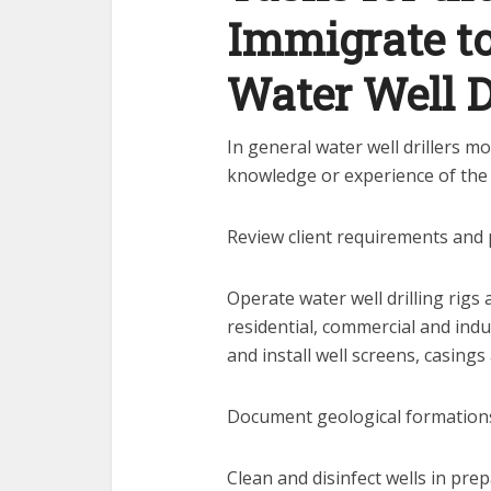
Immigrate t
Water Well D
In general water well drillers m
knowledge or experience of the 
Review client requirements and 
Operate water well drilling rigs 
residential, commercial and ind
and install well screens, casings
Document geological formation
Clean and disinfect wells in pre