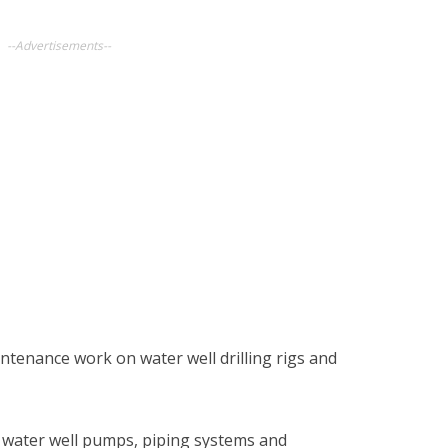
--Advertisements--
tenance work on water well drilling rigs and
ir water well pumps, piping systems and