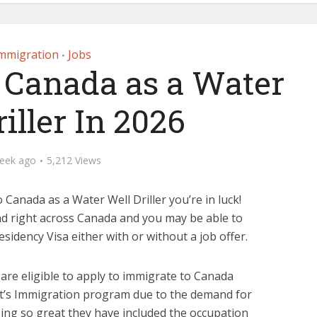
mmigration
Jobs
•
 Canada as a Water
iller In 2026
eek ago
5,212 Views
 Canada as a Water Well Driller you’re in luck!
nd right across Canada and you may be able to
idency Visa either with or without a job offer.
s are eligible to apply to immigrate to Canada
’s Immigration program due to the demand for
eing so great they have included the occupation