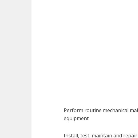
Perform routine mechanical main
equipment
Install, test, maintain and repa