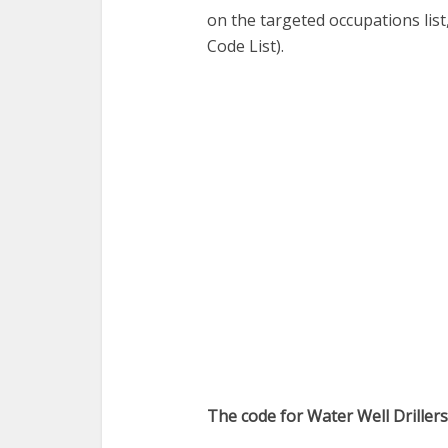
on the targeted occupations lis
Code List).
The code for Water Well Driller