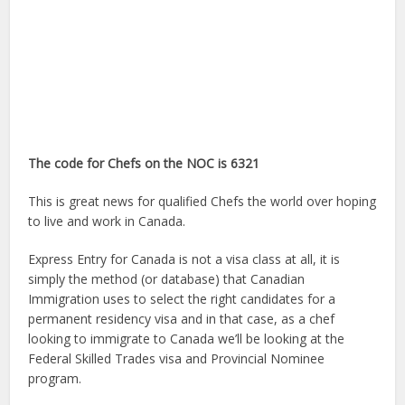
The code for Chefs on the NOC is 6321
This is great news for qualified Chefs the world over hoping
to live and work in Canada.
Express Entry for Canada is not a visa class at all, it is
simply the method (or database) that Canadian
Immigration uses to select the right candidates for a
permanent residency visa and in that case, as a chef
looking to immigrate to Canada we’ll be looking at the
Federal Skilled Trades visa and Provincial Nominee
program.