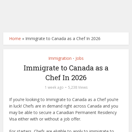
Home
»
Immigrate to Canada as a Chef In 2026
Immigration
Jobs
•
Immigrate to Canada as a
Chef In 2026
1 week ago
5,238 Views
If you’re looking to Immigrate to Canada as a Chef you’re
in luck! Chefs are in demand right across Canada and you
may be able to secure a Canadian Permanent Residency
Visa either with or without a job offer.
For starters, Chefs are eligible to apply to immigrate to