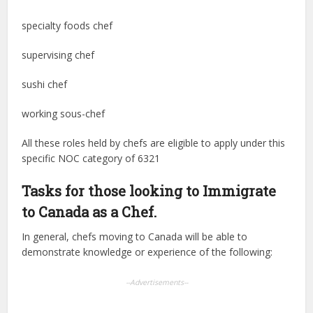
specialty foods chef
supervising chef
sushi chef
working sous-chef
All these roles held by chefs are eligible to apply under this
specific NOC category of 6321
Tasks for those looking to Immigrate
to Canada as a Chef.
In general, chefs moving to Canada will be able to
demonstrate knowledge or experience of the following:
--Advertisements--