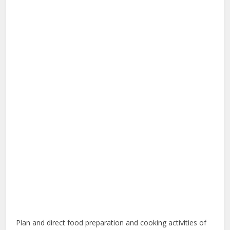
Plan and direct food preparation and cooking activities of