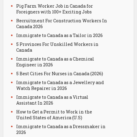
Pig Farm Worker Job in Canada for
Foreigners with 100+ Exciting Jobs
Recruitment For Construction Workers In
Canada 2026
Immigrate to Canada as a Tailor in 2026
5 Provinces For Unskilled Workers in
Canada
Immigrate to Canada as a Chemical
Engineer in 2026
5 Best Cities For Nurses in Canada {2026}
Immigrate to Canada as a Jewellery and
Watch Repairer in 2026
Immigrate to Canada as a Virtual
Assistant In 2026
How to Get a Permit to Work in the
United States of America (U.S)
Immigrate to Canada as a Dressmaker in
2026