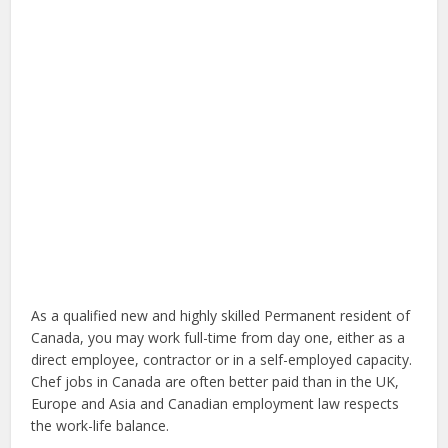
As a qualified new and highly skilled Permanent resident of
Canada, you may work full-time from day one, either as a
direct employee, contractor or in a self-employed capacity.
Chef jobs in Canada are often better paid than in the UK,
Europe and Asia and Canadian employment law respects
the work-life balance.