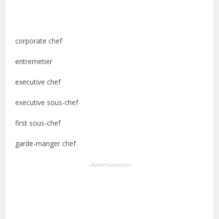
corporate chef
entremetier
executive chef
executive sous-chef
first sous-chef
garde-manger chef
--Advertisements--