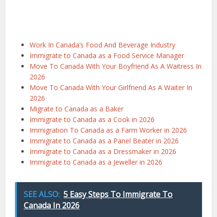
Work In Canada’s Food And Beverage Industry
Immigrate to Canada as a Food Service Manager
Move To Canada With Your Boyfriend As A Waitress In
2026
Move To Canada With Your Girlfriend As A Waiter In
2026
Migrate to Canada as a Baker
Immigrate to Canada as a Cook in 2026
Immigration To Canada as a Farm Worker in 2026
Immigrate to Canada as a Panel Beater in 2026
Immigrate to Canada as a Dressmaker in 2026
Immigrate to Canada as a Jeweller in 2026
SEE ALSO:
5 Easy Steps To Immigrate To
Canada In 2026