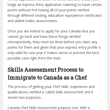
lodge an Express Entry application ‘claiming’ to have certain
points without first having all of your points verified
through different testing, education equivalence certificates
and skilled trades assessments.
Once you are invited to apply for your Canada Visa you
cannot go back and have these things verified
retrospectively, they must be done before you claim any
points for them and given that your express entry profile is
only valid for one year it makes sense to present the best
possible case right from the start.
Skills Assessment Process to
Immigrate to Canada as a Chef
The process of getting your Chef skills, experience and
qualifications verified is called Skills Assessment and it
serves two purposes.
Canada Chef Skills Assessment purpose one: With a