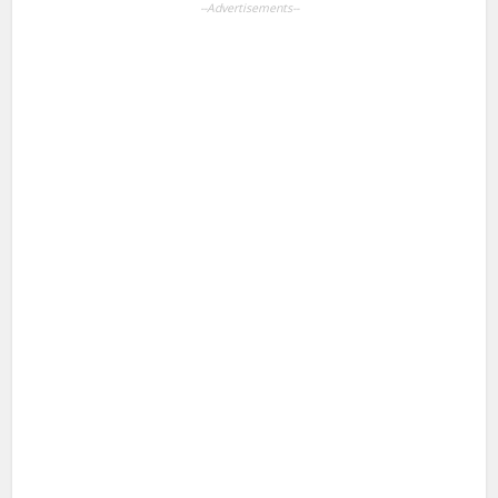
--Advertisements--