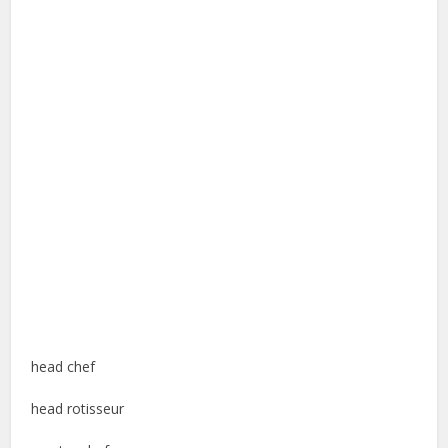
head chef
head rotisseur