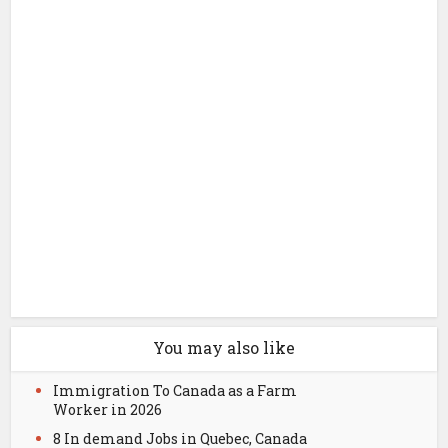
You may also like
Immigration To Canada as a Farm
Worker in 2026
8 In demand Jobs in Quebec, Canada