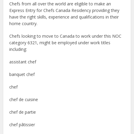
Chefs from all over the world are eligible to make an
Express Entry for Chefs Canada Residency providing they
have the right skills, experience and qualifications in their
home country.
Chefs looking to move to Canada to work under this NOC
category 6321, might be employed under work titles
including:
assistant chef
banquet chef
chef
chef de cuisine
chef de partie
chef pâtissier