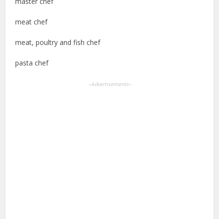
master chef
meat chef
meat, poultry and fish chef
pasta chef
--Advertisements--