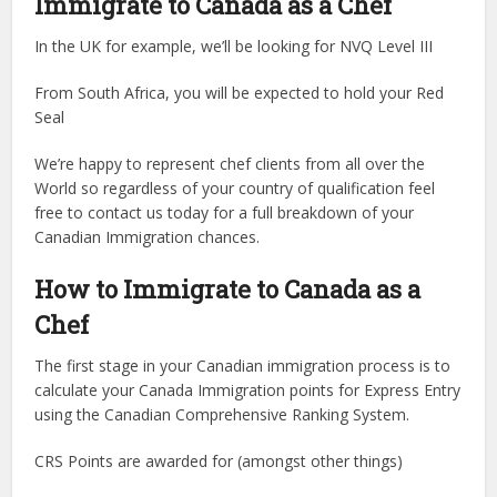
Immigrate to Canada as a Chef
In the UK for example, we’ll be looking for NVQ Level III
From South Africa, you will be expected to hold your Red
Seal
We’re happy to represent chef clients from all over the
World so regardless of your country of qualification feel
free to contact us today for a full breakdown of your
Canadian Immigration chances.
How to Immigrate to Canada as a
Chef
The first stage in your Canadian immigration process is to
calculate your Canada Immigration points for Express Entry
using the Canadian Comprehensive Ranking System.
CRS Points are awarded for (amongst other things)