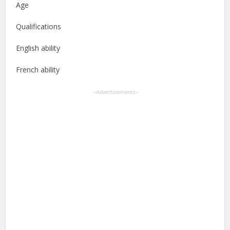
Age
Qualifications
English ability
French ability
--Advertisements--