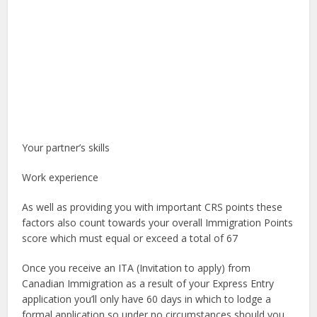
Your partner’s skills
Work experience
As well as providing you with important CRS points these
factors also count towards your overall Immigration Points
score which must equal or exceed a total of 67
Once you receive an ITA (Invitation to apply) from
Canadian Immigration as a result of your Express Entry
application you’ll only have 60 days in which to lodge a
formal application so under no circumstances should you