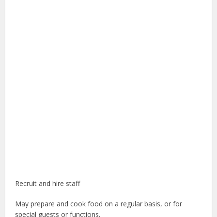
Recruit and hire staff
May prepare and cook food on a regular basis, or for
special guests or functions.