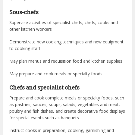
Sous-chefs
Supervise activities of specialist chefs, chefs, cooks and
other kitchen workers
Demonstrate new cooking techniques and new equipment
to cooking staff
May plan menus and requisition food and kitchen supplies
May prepare and cook meals or specialty foods.
Chefs and specialist chefs
Prepare and cook complete meals or specialty foods, such
as pastries, sauces, soups, salads, vegetables and meat,
poultry and fish dishes, and create decorative food displays
for special events such as banquets
Instruct cooks in preparation, cooking, garnishing and