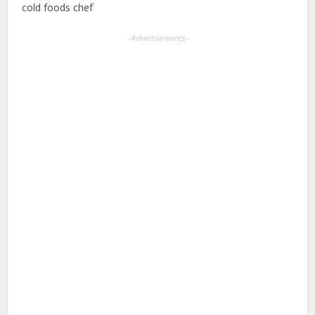
cold foods chef
--Advertisements--