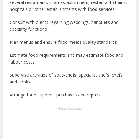
several restaurants in an establishment, restaurant chains,
hospitals or other establishments with food services
Consult with clients regarding weddings, banquets and
specialty functions
Plan menus and ensure food meets quality standards
Estimate food requirements and may estimate food and
labour costs
Supervise activities of sous-chefs, specialist chefs, chefs
and cooks
Arrange for equipment purchases and repairs
--Advertisements--