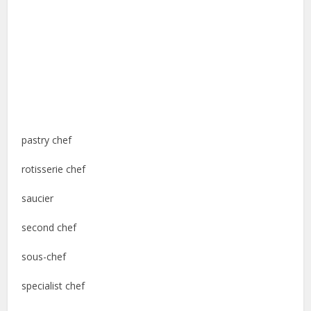
pastry chef
rotisserie chef
saucier
second chef
sous-chef
specialist chef