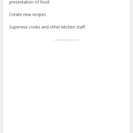
presentation of food
Create new recipes
Supervise cooks and other kitchen staff
--Advertisements--