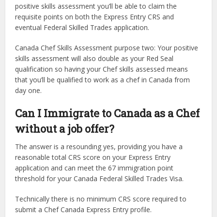
positive skills assessment you’ll be able to claim the
requisite points on both the Express Entry CRS and
eventual Federal Skilled Trades application.
Canada Chef Skills Assessment purpose two: Your positive
skills assessment will also double as your Red Seal
qualification so having your Chef skills assessed means
that you’ll be qualified to work as a chef in Canada from
day one.
Can I Immigrate to Canada as a Chef
without a job offer?
The answer is a resounding yes, providing you have a
reasonable total CRS score on your Express Entry
application and can meet the 67 immigration point
threshold for your Canada Federal Skilled Trades Visa.
Technically there is no minimum CRS score required to
submit a Chef Canada Express Entry profile.