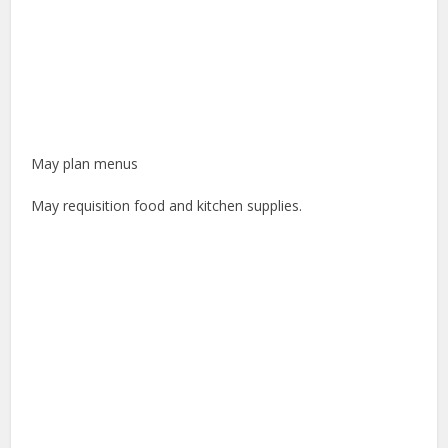
May plan menus
May requisition food and kitchen supplies.