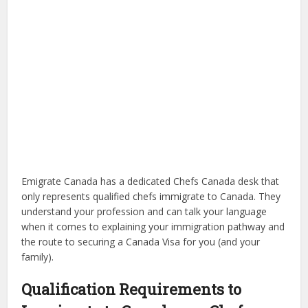
Emigrate Canada has a dedicated Chefs Canada desk that
only represents qualified chefs immigrate to Canada. They
understand your profession and can talk your language
when it comes to explaining your immigration pathway and
the route to securing a Canada Visa for you (and your
family).
Qualification Requirements to