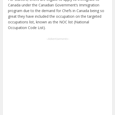
Canada under the Canadian Government’s Immigration
program due to the demand for Chefs in Canada being so
great they have included the occupation on the targeted
occupations list, known as the NOC list (National
Occupation Code List).
--Advertisements--