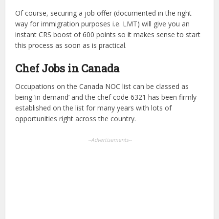
Of course, securing a job offer (documented in the right
way for immigration purposes i.e. LMT) will give you an
instant CRS boost of 600 points so it makes sense to start
this process as soon as is practical.
Chef Jobs in Canada
Occupations on the Canada NOC list can be classed as
being ‘in demand’ and the chef code 6321 has been firmly
established on the list for many years with lots of
opportunities right across the country.
--Advertisements--