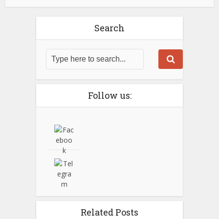
Search
Follow us:
Related Posts