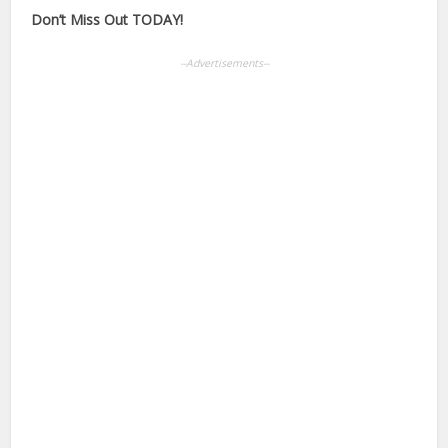
Don’t Miss Out TODAY!
--Advertisements--